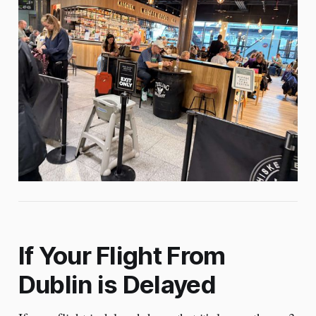
If Your Flight From
Dublin is Delayed