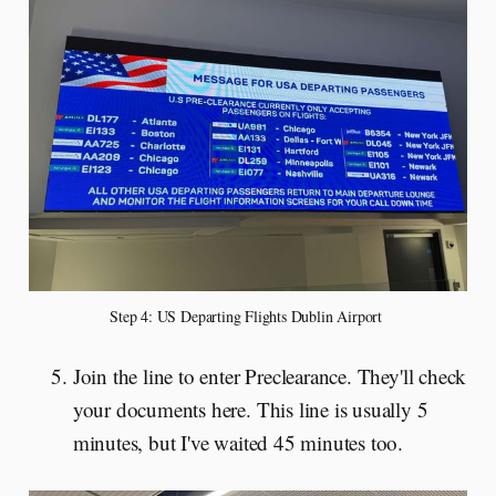
Step 4: US Departing Flights Dublin Airport 
Join the line to enter Preclearance. They'll check
your documents here. This line is usually 5
minutes, but I've waited 45 minutes too.