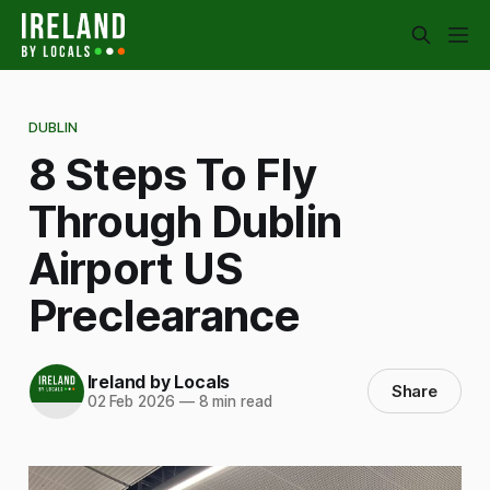
DUBLIN
8 Steps To Fly
Through Dublin
Airport US
Preclearance
Ireland by Locals
Share
02 Feb 2026
—
8 min read