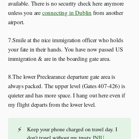
available. There is no security check here anymore
unless you are
connecting in Dublin
from another
airport.
7.Smile at the nice immigration officer who holds
your fate in their hands. You have now passed US
immigration & are in the boarding gate area.
8.The lower Preclearance departure gate area is
always packed. The upper level (Gates 407-426) is
quieter and has more space. I hang out here even if
my flight departs from the lower level.
⚡
Keep your phone charged on travel day. I
don't travel without my trusty
INIU