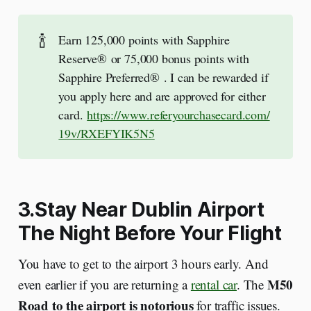
🍾
Earn 125,000 points with Sapphire
Reserve® or 75,000 bonus points with
Sapphire Preferred® . I can be rewarded if
you apply here and are approved for either
card.
https://www.referyourchasecard.com/
19v/RXEFYIK5N5
3.Stay Near Dublin Airport
The Night Before Your Flight
You have to get to the airport 3 hours early. And
M50
even earlier if you are returning a
rental car
. The
Road to the airport is notorious
for traffic issues.