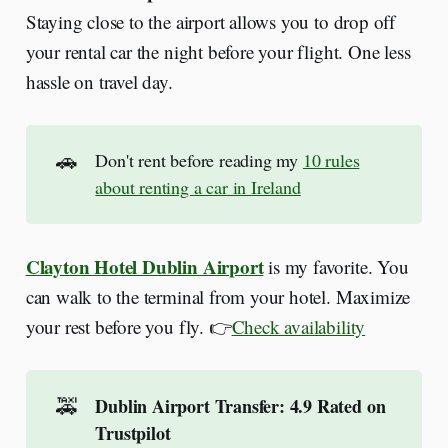
Staying close to the airport allows you to drop off
your rental car the night before your flight. One less
hassle on travel day.
🚗
Don't rent before reading my
10 rules
about renting a car in Ireland
Clayton Hotel Dublin Airport
is my favorite. You
can walk to the terminal from your hotel. Maximize
your rest before you fly. 👉
Check availability
🚕
Dublin Airport Transfer: 4.9 Rated on 
Trustpilot