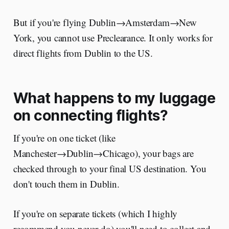
But if you're flying Dublin→Amsterdam→New
York, you cannot use Preclearance. It only works for
direct flights from Dublin to the US.
What happens to my luggage
on connecting flights?
If you're on one ticket (like
Manchester→Dublin→Chicago), your bags are
checked through to your final US destination. You
don't touch them in Dublin.
If you're on separate tickets (which I highly
recommend you never do) you'll need to collect and