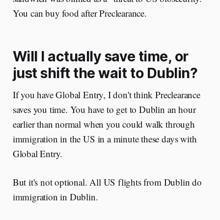
You can buy food after Preclearance.
Will I actually save time, or
just shift the wait to Dublin?
If you have Global Entry, I don't think Preclearance
saves you time. You have to get to Dublin an hour
earlier than normal when you could walk through
immigration in the US in a minute these days with
Global Entry.
But it's not optional. All US flights from Dublin do
immigration in Dublin.