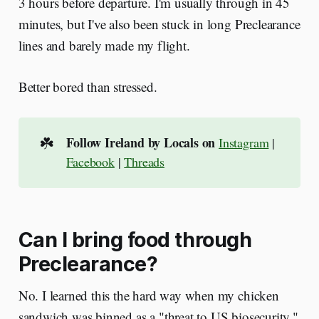
3 hours before departure. I'm usually through in 45
minutes, but I've also been stuck in long Preclearance
lines and barely made my flight.
Better bored than stressed.
☘️
Follow Ireland by Locals on
Instagram
|
Facebook
|
Threads
Can I bring food through
Preclearance?
No. I learned this the hard way when my chicken
sandwich was binned as a "threat to US biosecurity."