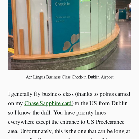
Aer Lingus Business Class Check-in Dublin Airport
I generally fly business class (thanks to points earned
on my
Chase Sapphire card
) to the US from Dublin
so I know the drill. You have priority lines
everywhere except the entrance to US Preclearance
area. Unfortunately, this is the one that can be long at