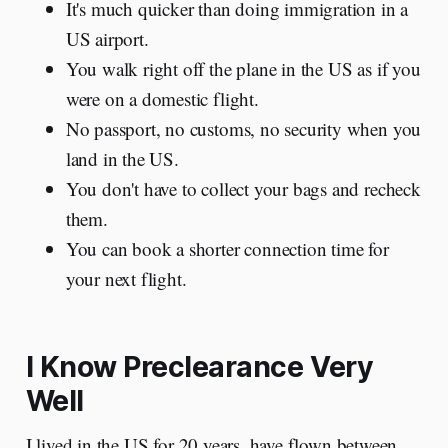
It's much quicker than doing immigration in a
US airport.
You walk right off the plane in the US as if you
were on a domestic flight.
No passport, no customs, no security when you
land in the US.
You don't have to collect your bags and recheck
them.
You can book a shorter connection time for
your next flight.
I Know Preclearance Very
Well
I lived in the US for 20 years, have flown between