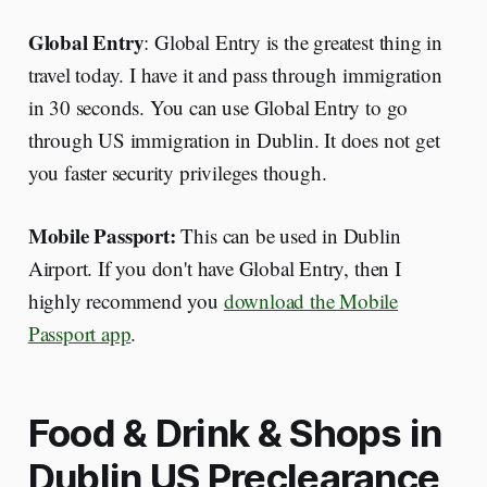
Global Entry
: Global Entry is the greatest thing in
travel today. I have it and pass through immigration
in 30 seconds. You can use Global Entry to go
through US immigration in Dublin. It does not get
you faster security privileges though.
Mobile Passport:
This can be used in Dublin
Airport. If you don't have Global Entry, then I
highly recommend you
download the Mobile
Passport app
.
Food & Drink & Shops in
Dublin US Preclearance