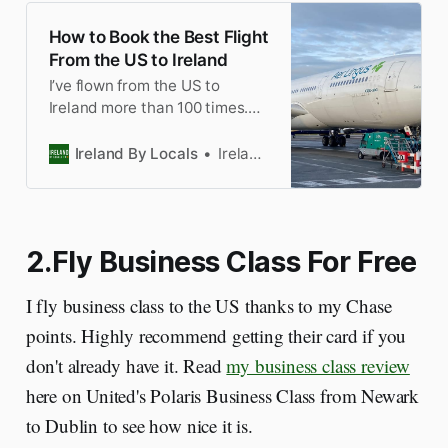
How to Book the Best Flight
From the US to Ireland
I’ve flown from the US to
Ireland more than 100 times.
Here’s my tips on how to book
the best flight to Dublin
Ireland By Locals
Ireland by Locals
Airport. I’ve made the mistakes
so you won’t.
2.Fly Business Class For Free
I fly business class to the US thanks to my Chase
points. Highly recommend getting their card if you
don't already have it. Read
my business class review
here on United's Polaris Business Class from Newark
to Dublin to see how nice it is.