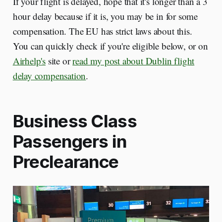
If your flight is delayed, hope that it's longer than a 3
hour delay because if it is, you may be in for some
compensation. The EU has strict laws about this.
You can quickly check if you're eligible below, or on
Airhelp's
site or
read my post about Dublin flight
delay compensation
.
Business Class
Passengers in
Preclearance