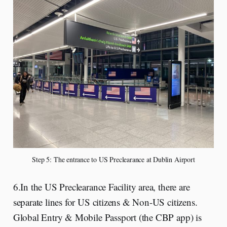
Step 5: The entrance to US Preclearance at Dublin Airport
6.In the US Preclearance Facility area, there are
separate lines for US citizens & Non-US citizens.
Global Entry & Mobile Passport (the CBP app) is