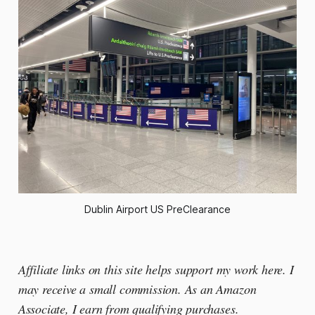
Dublin Airport US PreClearance
Affiliate links on this site helps support my work here. I
may receive a small commission. As an Amazon
Associate, I earn from qualifying purchases.