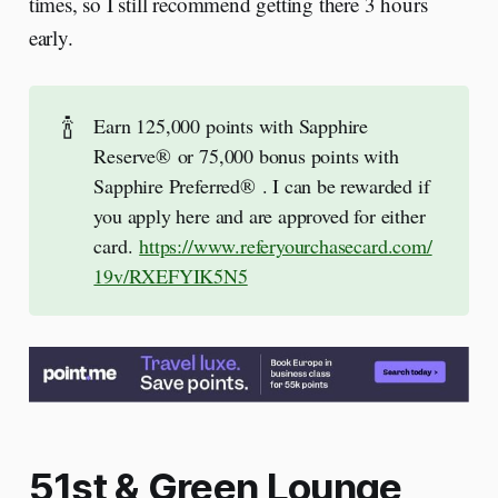
times, so I still recommend getting there 3 hours
early.
🍾
Earn 125,000 points with Sapphire
Reserve® or 75,000 bonus points with
Sapphire Preferred® . I can be rewarded if
you apply here and are approved for either
card.
https://www.referyourchasecard.com/
19v/RXEFYIK5N5
51st & Green Lounge