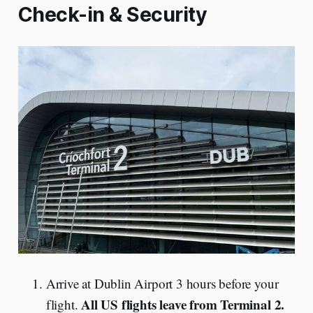
Check-in & Security
Arrive at Dublin Airport 3 hours before your
All US flights leave from Terminal 2.
flight.