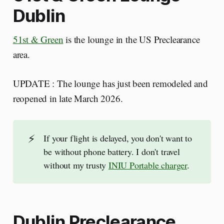
Dublin
51st & Green
is the lounge in the US Preclearance
area.
UPDATE : The lounge has just been remodeled and
reopened in late March 2026.
⚡
If your flight is delayed, you don't want to
be without phone battery. I don't travel
without my trusty
INIU Portable charger
.
Dublin Preclearance