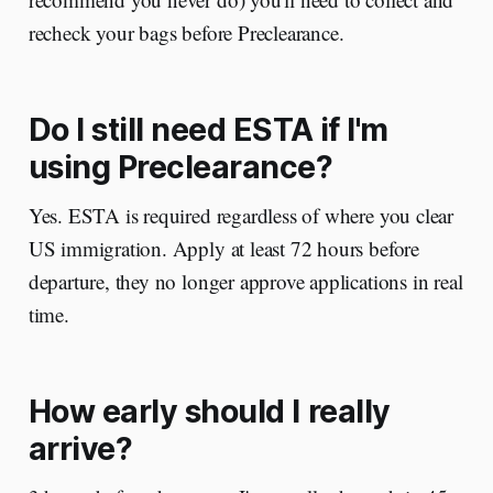
recheck your bags before Preclearance.
Do I still need ESTA if I'm
using Preclearance?
Yes. ESTA is required regardless of where you clear
US immigration. Apply at least 72 hours before
departure, they no longer approve applications in real
time.
How early should I really
arrive?