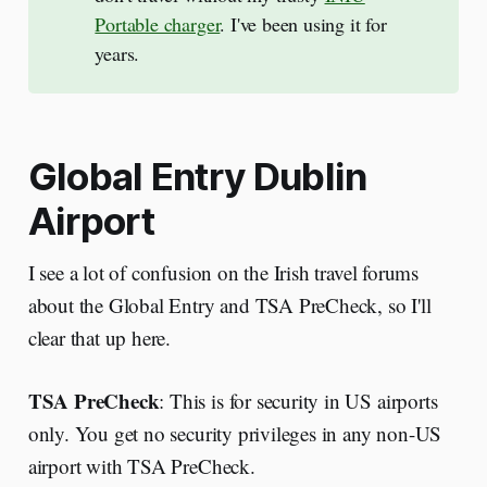
Portable charger
. I've been using it for
years.
Global Entry Dublin
Airport
I see a lot of confusion on the Irish travel forums
about the Global Entry and TSA PreCheck, so I'll
clear that up here.
TSA PreCheck
: This is for security in US airports
only. You get no security privileges in any non-US
airport with TSA PreCheck.