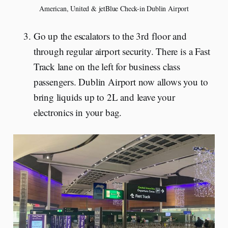
American, United & jetBlue Check-in Dublin Airport
Go up the escalators to the 3rd floor and
through regular airport security. There is a Fast
Track lane on the left for business class
passengers. Dublin Airport now allows you to
bring liquids up to 2L and leave your
electronics in your bag.