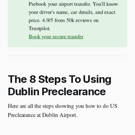
Prebook your airport transfer. You'll know
your driver's name, car details, and exact
price. 4.9/5 from 50k reviews on
Trustpilot.
Book your secure transfer
The 8 Steps To Using
Dublin Preclearance
Here are all the steps showing you how to do US
Preclearance at Dublin Airport.