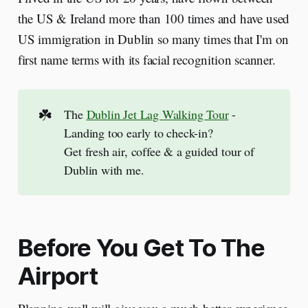
the US & Ireland more than 100 times and have used
US immigration in Dublin so many times that I'm on
first name terms with its facial recognition scanner.
☘️
The
Dublin Jet Lag Walking Tour
-
Landing too early to check-in?
Get fresh air, coffee & a guided tour of
Dublin with me.
Before You Get To The
Airport