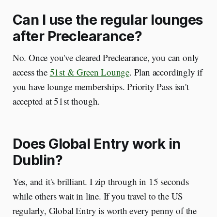
Can I use the regular lounges
after Preclearance?
No. Once you've cleared Preclearance, you can only
access the
51st & Green Lounge
. Plan accordingly if
you have lounge memberships. Priority Pass isn't
accepted at 51st though.
Does Global Entry work in
Dublin?
Yes, and it's brilliant. I zip through in 15 seconds
while others wait in line. If you travel to the US
regularly, Global Entry is worth every penny of the