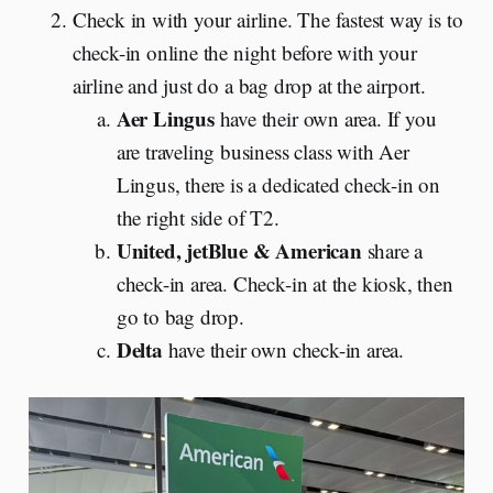
Check in with your airline. The fastest way is to
check-in online the night before with your
airline and just do a bag drop at the airport.
Aer Lingus
have their own area. If you
are traveling business class with Aer
Lingus, there is a dedicated check-in on
the right side of T2.
United, jetBlue & American
share a
check-in area. Check-in at the kiosk, then
go to bag drop.
Delta
have their own check-in area.