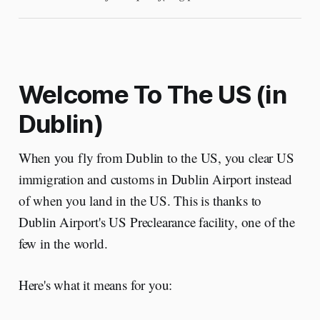
Welcome To The US (in
Dublin)
When you fly from Dublin to the US, you clear US
immigration and customs in Dublin Airport instead
of when you land in the US. This is thanks to
Dublin Airport's US Preclearance facility, one of the
few in the world.
Here's what it means for you: