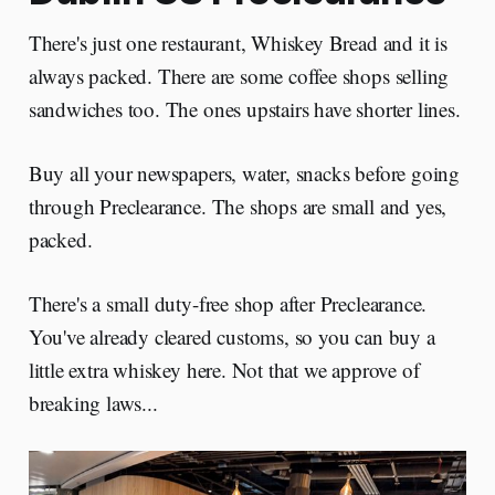
There's just one restaurant, Whiskey Bread and it is
always packed. There are some coffee shops selling
sandwiches too. The ones upstairs have shorter lines.
Buy all your newspapers, water, snacks before going
through Preclearance. The shops are small and yes,
packed.
There's a small duty-free shop after Preclearance.
You've already cleared customs, so you can buy a
little extra whiskey here. Not that we approve of
breaking laws...