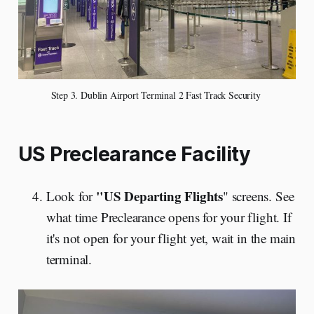
Step 3. Dublin Airport Terminal 2 Fast Track Security 
US Preclearance Facility
"US Departing Flights
Look for
" screens. See
what time Preclearance opens for your flight. If
it's not open for your flight yet, wait in the main
terminal.