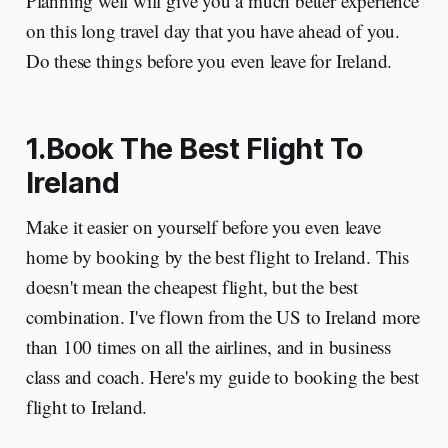
Planning well will give you a much better experience
on this long travel day that you have ahead of you.
Do these things before you even leave for Ireland.
1.Book The Best Flight To
Ireland
Make it easier on yourself before you even leave
home by booking by the best flight to Ireland. This
doesn't mean the cheapest flight, but the best
combination. I've flown from the US to Ireland more
than 100 times on all the airlines, and in business
class and coach. Here's my guide to booking the best
flight to Ireland.