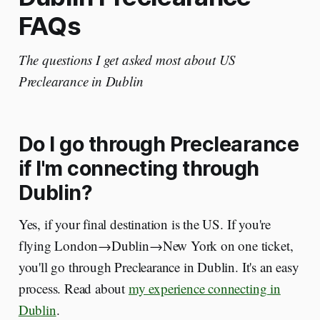
FAQs
The questions I get asked most about US
Preclearance in Dublin
Do I go through Preclearance
if I'm connecting through
Dublin?
Yes, if your final destination is the US. If you're
flying London→Dublin→New York on one ticket,
you'll go through Preclearance in Dublin. It's an easy
process. Read about
my experience connecting in
Dublin
.