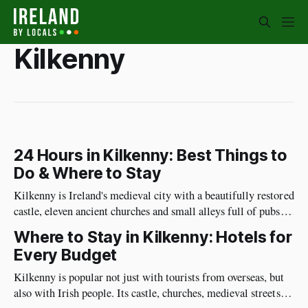
Kilkenny
24 Hours in Kilkenny: Best Things to
Do & Where to Stay
Kilkenny is Ireland's medieval city with a beautifully restored
castle, eleven ancient churches and small alleys full of pubs &
restaurants. And it is just 90 minutes from Dublin so it's a
Where to Stay in Kilkenny: Hotels for
good first or last stop on your tour around Ireland. Here's how
Every Budget
Kilkenny is popular not just with tourists from overseas, but
also with Irish people. Its castle, churches, medieval streets