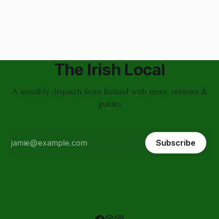
and nightlife bring visitors here year round. It's so central that
it's not far from anywhere in Ireland, and its streets are full of
pubs that we
The Irish Local
A monthly dispatch from Ireland with news, reviews &
guides
Subscribe