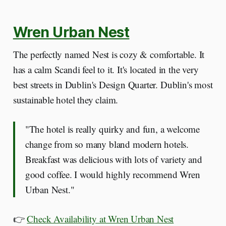
Wren Urban Nest
The perfectly named Nest is cozy & comfortable. It
has a calm Scandi feel to it. It's located in the very
best streets in Dublin's Design Quarter. Dublin's most
sustainable hotel they claim.
"The hotel is really quirky and fun, a welcome
change from so many bland modern hotels.
Breakfast was delicious with lots of variety and
good coffee. I would highly recommend Wren
Urban Nest."
👉
Check Availability at Wren Urban Nest