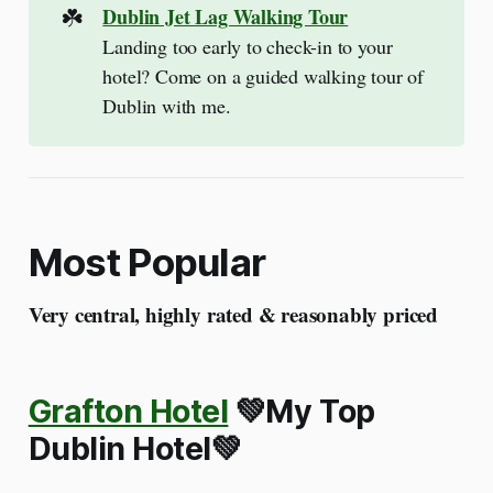
☘️
Dublin Jet Lag Walking Tour
Landing too early to check-in to your
hotel? Come on a guided walking tour of
Dublin with me.
Most Popular
Very central, highly rated & reasonably priced
Grafton Hotel
💚My Top
Dublin Hotel💚