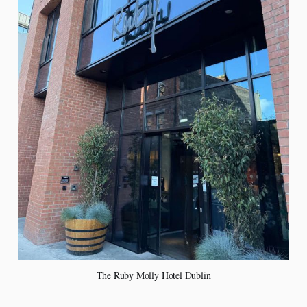
The Ruby Molly Hotel Dublin