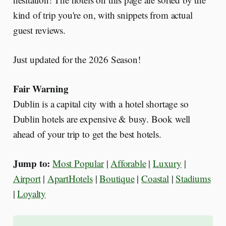
kind of trip you're on, with snippets from actual
guest reviews.
Just updated for the 2026 Season!
Fair Warning
Dublin is a capital city with a hotel shortage so
Dublin hotels are expensive & busy. Book well
ahead of your trip to get the best hotels.
Jump to:
Most Popular
|
Afforable
|
Luxury
|
Airport
|
ApartHotels
|
Boutique
|
Coastal
|
Stadiums
|
Loyalty