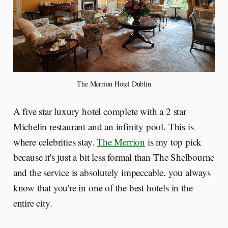
The Merrion Hotel Dublin
A five star luxury hotel complete with a 2 star
Michelin restaurant and an infinity pool. This is
where celebrities stay.
The Merrion
is my top pick
because it's just a bit less formal than The Shelbourne
and the service is absolutely impeccable. you always
know that you're in one of the best hotels in the
entire city.