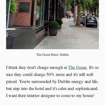
The Green Hotel, Dublin
I think they don't charge enough at
The Green
. It's so
nice they could charge 50% more and it's still well
priced. You're surrounded by Dublin energy and life,
but step into the hotel and it's calm and sophisticated.
I want their interior designer to come to my house!