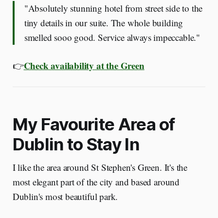
"Absolutely stunning hotel from street side to the
tiny details in our suite. The whole building
smelled sooo good. Service always impeccable."
Check availability at the Green
👉
My Favourite Area of
Dublin to Stay In
I like the area around St Stephen's Green. It's the
most elegant part of the city and based around
Dublin's most beautiful park.