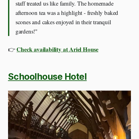
staff treated us like family. The homemade
afternoon tea was a highlight - freshly baked
scones and cakes enjoyed in their tranquil
gardens!"
Check availability at Ariel House
👉
Schoolhouse Hotel