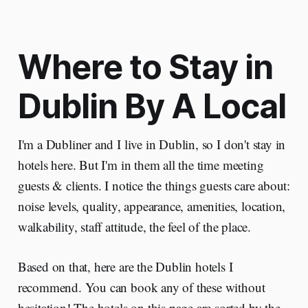
Where to Stay in
Dublin By A Local
I'm a Dubliner and I live in Dublin, so I don't stay in
hotels here. But I'm in them all the time meeting
guests & clients. I notice the things guests care about:
noise levels, quality, appearance, amenities, location,
walkability, staff attitude, the feel of the place.
Based on that, here are the Dublin hotels I
recommend. You can book any of these without
hesitation! The hotels on this page are sorted by the