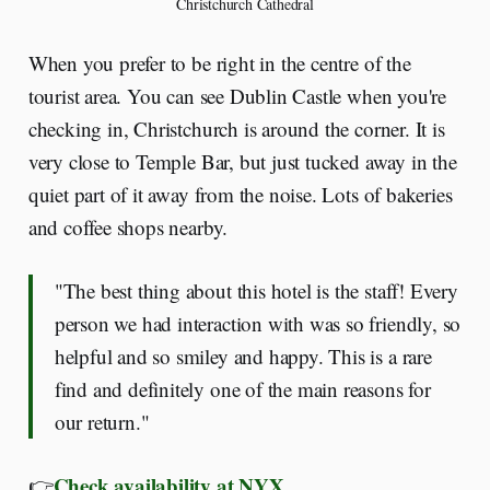
Christchurch Cathedral
When you prefer to be right in the centre of the
tourist area. You can see Dublin Castle when you're
checking in, Christchurch is around the corner. It is
very close to Temple Bar, but just tucked away in the
quiet part of it away from the noise. Lots of bakeries
and coffee shops nearby.
"The best thing about this hotel is the staff! Every
person we had interaction with was so friendly, so
helpful and so smiley and happy. This is a rare
find and definitely one of the main reasons for
our return."
Check availability at NYX
👉