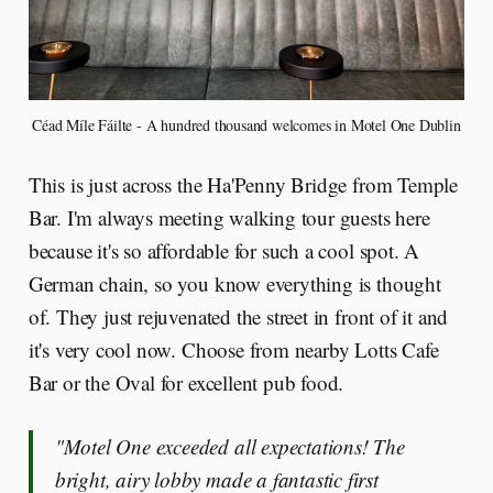
Céad Míle Fáilte - A hundred thousand welcomes in Motel One Dublin
This is just across the Ha'Penny Bridge from Temple
Bar. I'm always meeting walking tour guests here
because it's so affordable for such a cool spot. A
German chain, so you know everything is thought
of. They just rejuvenated the street in front of it and
it's very cool now. Choose from nearby Lotts Cafe
Bar or the Oval for excellent pub food.
"Motel One exceeded all expectations! The
bright, airy lobby made a fantastic first