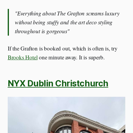
"Everything about The Grafton screams luxury
without being stuffy and the art deco styling
throughout is gorgeous"
If the Grafton is booked out, which is often is, try
Brooks Hotel
one minute away. It is superb.
NYX Dublin Christchurch