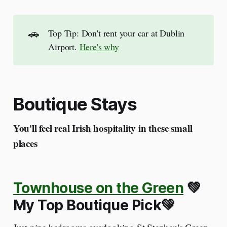
🚗
Top Tip: Don't rent your car at Dublin
Airport.
Here's why
Boutique Stays
You'll feel real Irish hospitality in these small
places
Townhouse on the Green
💚
My Top Boutique Pick💚