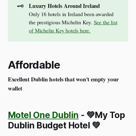
🗝️
Luxury Hotels Around Ireland
Only 16 hotels in Ireland been awarded
the prestigious Michelin Key.
See the list
of Michelin Key hotels here.
Affordable
Excellent Dublin hotels that won't empty your
wallet
Motel One Dublin
-
💚My Top
Dublin Budget Hotel 💚