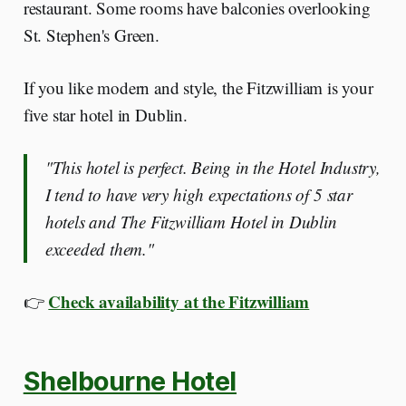
restaurant. Some rooms have balconies overlooking
St. Stephen's Green.
If you like modern and style, the Fitzwilliam is your
five star hotel in Dublin.
"This hotel is perfect. Being in the Hotel Industry,
I tend to have very high expectations of 5 star
hotels and The Fitzwilliam Hotel in Dublin
exceeded them."
Check availability at the Fitzwilliam
👉
Shelbourne Hotel