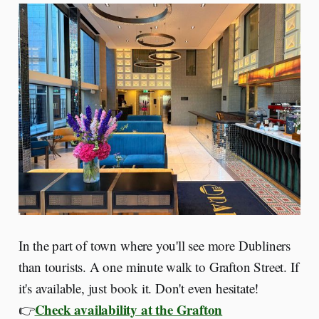
In the part of town where you'll see more Dubliners
than tourists. A one minute walk to Grafton Street. If
it's available, just book it. Don't even hesitate!
Check availability at the Grafton
👉