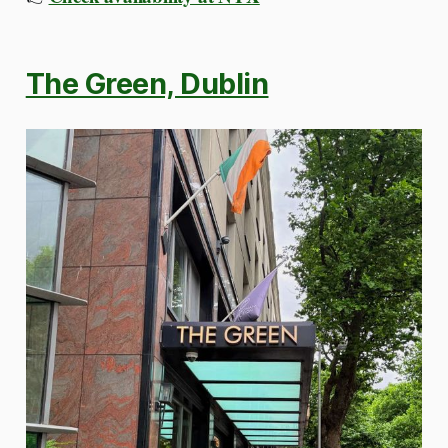
The Green, Dublin