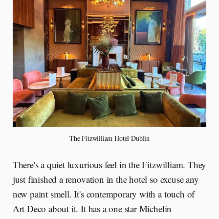
The Fitzwilliam Hotel Dublin
There's a quiet luxurious feel in the Fitzwilliam. They
just finished a renovation in the hotel so excuse any
new paint smell. It's contemporary with a touch of
Art Deco about it. It has a one star Michelin