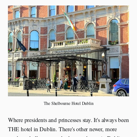
The Shelbourne Hotel Dublin
Where presidents and princesses stay. It's always been
THE hotel in Dublin. There's other newer, more