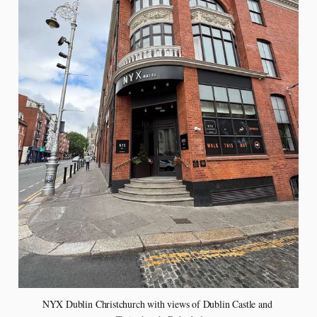
NYX Dublin Christchurch with views of Dublin Castle and 