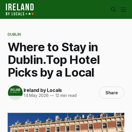
DUBLIN
Where to Stay in
Dublin.Top Hotel
Picks by a Local
Ireland by Locals
Share
14 May 2026
—
12 min read