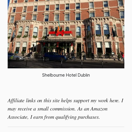
Shelbourne Hotel Dublin
Affiliate links on this site helps support my work here. I
may receive a small commission. As an Amazon
Associate, I earn from qualifying purchases.