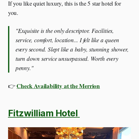
If you like quiet luxury, this is the 5 star hotel for
you.
"Exquisite is the only descriptor. Facilities,
service, comfort, location... I felt like a queen
every second. Slept like a baby, stunning shower,
turn down service unsurpassed. Worth every
penny."
Check Availability at the Merrion
👉
Fitzwilliam Hotel