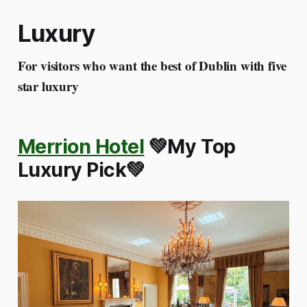
Luxury
For visitors who want the best of Dublin with five
star luxury
Merrion Hotel
💚My Top
Luxury Pick💚