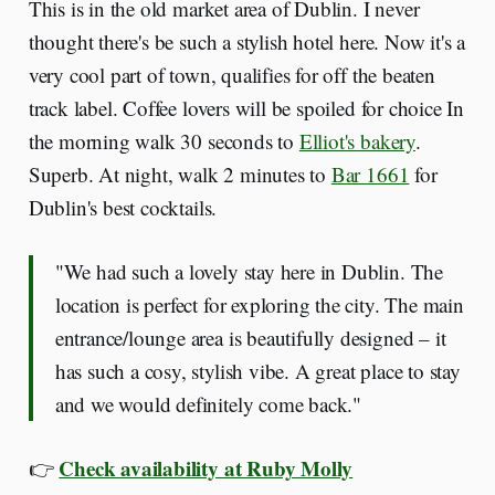
This is in the old market area of Dublin. I never
thought there's be such a stylish hotel here. Now it's a
very cool part of town, qualifies for off the beaten
track label. Coffee lovers will be spoiled for choice In
the morning walk 30 seconds to
Elliot's bakery
.
Superb. At night, walk 2 minutes to
Bar 1661
for
Dublin's best cocktails.
"We had such a lovely stay here in Dublin. The
location is perfect for exploring the city. The main
entrance/lounge area is beautifully designed – it
has such a cosy, stylish vibe. A great place to stay
and we would definitely come back."
Check availability at Ruby Molly
👉