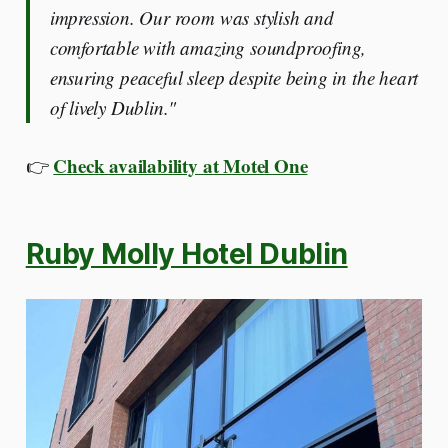
impression. Our room was stylish and
comfortable with amazing soundproofing,
ensuring peaceful sleep despite being in the heart
of lively Dublin."
Check availability at Motel One
👉
Ruby Molly Hotel Dublin