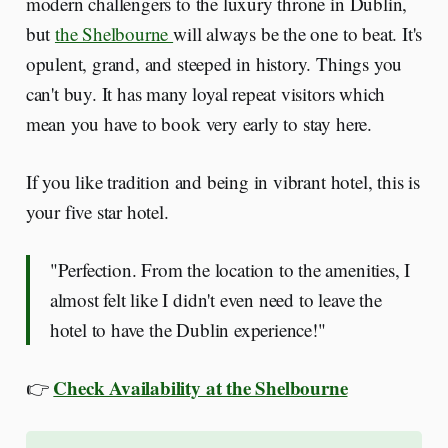
modern challengers to the luxury throne in Dublin,
but
the Shelbourne
will always be the one to beat. It's
opulent, grand, and steeped in history. Things you
can't buy. It has many loyal repeat visitors which
mean you have to book very early to stay here.
If you like tradition and being in vibrant hotel, this is
your five star hotel.
"Perfection. From the location to the amenities, I
almost felt like I didn't even need to leave the
hotel to have the Dublin experience!"
Check Availability at the Shelbourne
👉