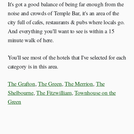
It's got a good balance of being far enough from the
noise and crowds of Temple Bar, it's an area of the
city full of cafes, restaurants & pubs where locals go.
And everything you'll want to see is within a 15
minute walk of here.
You'll see most of the hotels that I've selected for each
category is in this area.
The Grafton
,
The Green
,
The Merrion
,
The
Shelbourne
,
The Fitzwilliam
,
Townhouse on the
Green