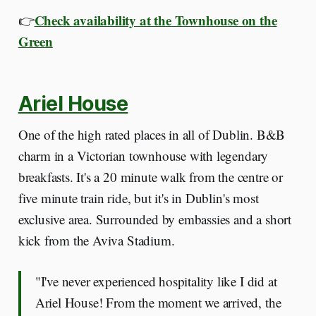
Check availability at the Townhouse on the
👉
Green
Ariel House
One of the high rated places in all of Dublin. B&B
charm in a Victorian townhouse with legendary
breakfasts. It's a 20 minute walk from the centre or
five minute train ride, but it's in Dublin's most
exclusive area. Surrounded by embassies and a short
kick from the Aviva Stadium.
"I've never experienced hospitality like I did at
Ariel House! From the moment we arrived, the