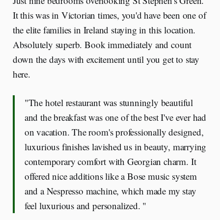
Just nine bedrooms overlooking St Stephen's Green.
It this was in Victorian times, you'd have been one of
the elite families in Ireland staying in this location.
Absolutely superb. Book immediately and count
down the days with excitement until you get to stay
here.
"The hotel restaurant was stunningly beautiful
and the breakfast was one of the best I've ever had
on vacation. The room's professionally designed,
luxurious finishes lavished us in beauty, marrying
contemporary comfort with Georgian charm. It
offered nice additions like a Bose music system
and a Nespresso machine, which made my stay
feel luxurious and personalized. "