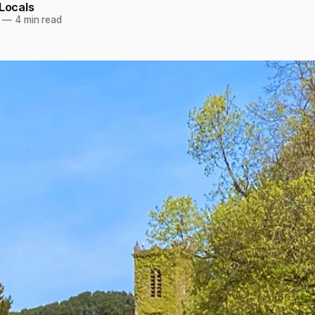
 Locals
—
4 min read