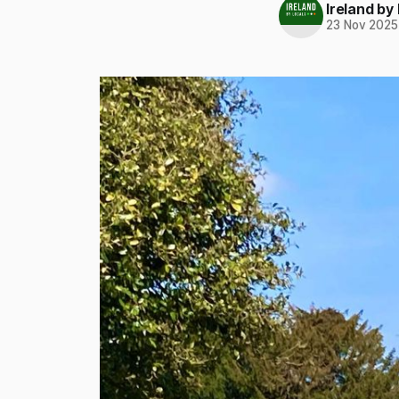
Ireland by
23 Nov 2025