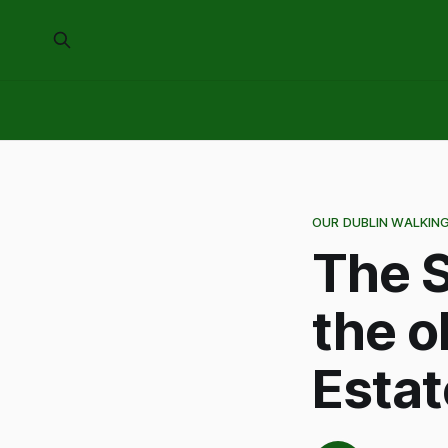
OUR DUBLIN WALKIN
The S
the o
Estat