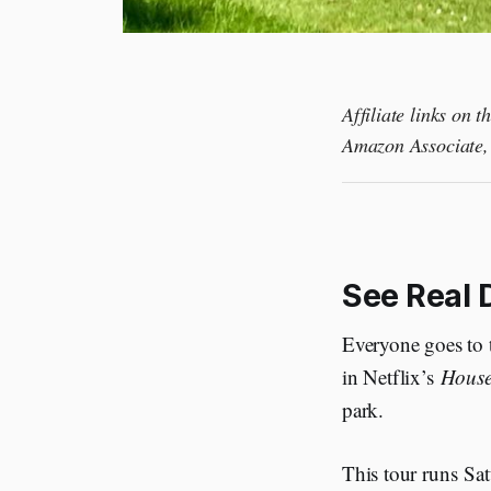
Affiliate links on 
Amazon Associate, 
See Real D
Everyone goes to t
in Netflix’s
House
park.
This tour runs Sat