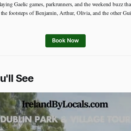
playing Gaelic games, parkrunners, and the weekend buzz th
the footsteps of Benjamin, Arthur, Olivia, and the other Gu
Book Now
'll See