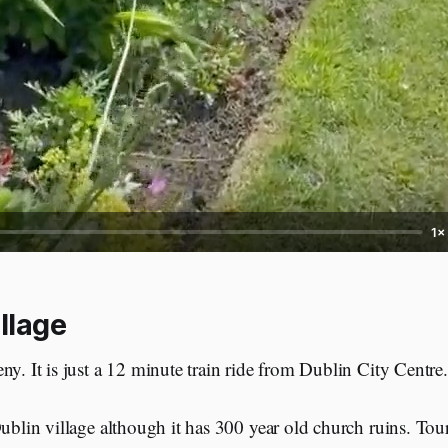
1×
llage
ny. It is just a 12 minute train ride from Dublin City Centre.
Dublin village although it has 300 year old church ruins. Tou