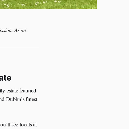
ission. As an
ate
y estate featured
nd Dublin’s finest
u’ll see locals at