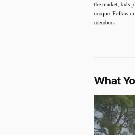
the market, kids 
unique. Follow in 
members.
What You