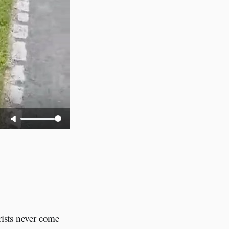
rists never come