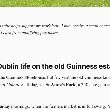
this site helps support my work here. I may receive a small comm
I earn from qualifying purchases.
ublin life on the old Guinness est
he Guinness Storehouse, but few visit the old Guinness famil
St Anne’s Park
 of Guinness
. Today, it’s
, a 250-acre gem a
urday mornings, when the farmers market is in full swing. Yo