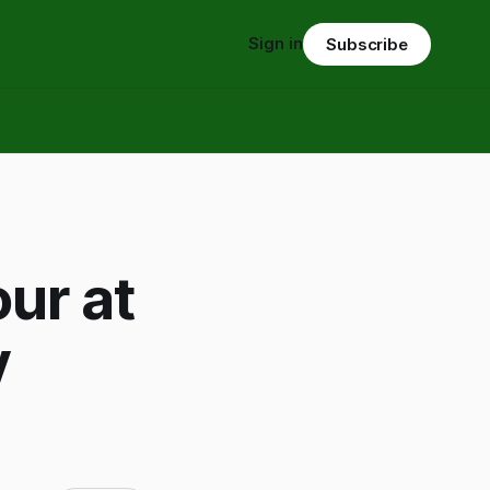
Sign in
Subscribe
ur at
y