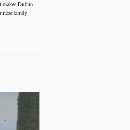
at makes Dublin
inness family