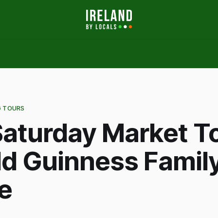
G TOURS
aturday Market To
ld Guinness Famil
e