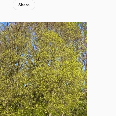
Share