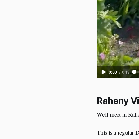
0:00
/
0:19
Raheny Vi
We'll meet in Rahe
This is a regular 