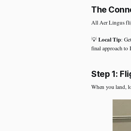
The Conne
All Aer Lingus fli
Local Tip
💡
: Ge
final approach to
Step 1: Fl
When you land, loo