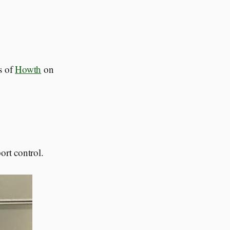
ws of
Howth
on
ort control.