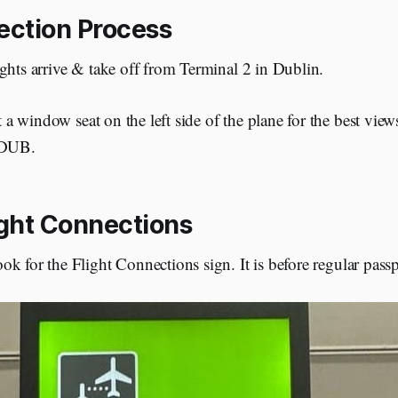
ction Process
ghts arrive & take off from Terminal 2 in Dublin.
t a window seat on the left side of the plane for the best vie
 DUB.
ight Connections
k for the Flight Connections sign. It is before regular passp