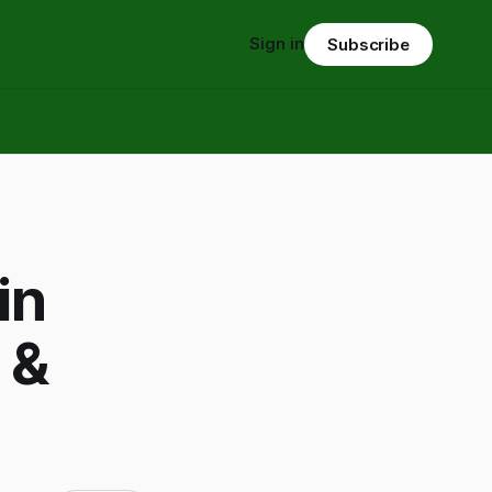
Sign in
Subscribe
in
 &