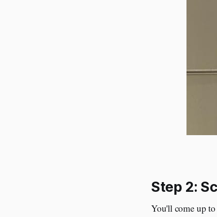
Step 2: S
You'll come up to