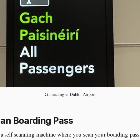
Connecting in Dublin Airport
can Boarding Pass
 a self scanning machine where you scan your boarding pass f