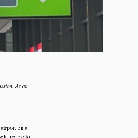
ission. As an
airport on a
ook, my radio