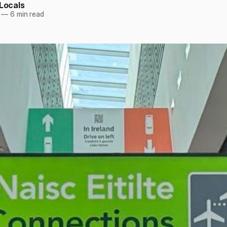
 Locals
—
6 min read