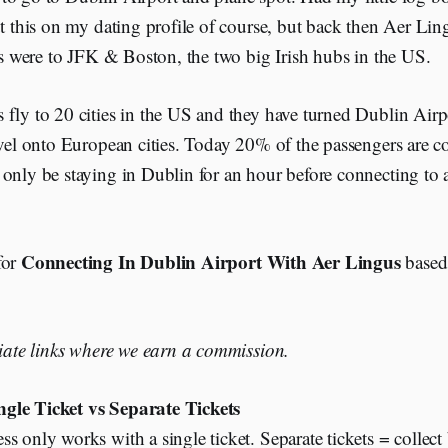
ut this on my dating profile of course, but back then Aer Li
hts were to JFK & Boston, the two big Irish hubs in the US.
fly to 20 cities in the US and they have turned Dublin Airp
avel onto European cities. Today 20% of the passengers are 
only be staying in Dublin for an hour before connecting to a
Connecting In Dublin Airport With Aer Lingus
for
based
liate links where we earn a commission.
ngle Ticket vs Separate Tickets
s only works with a single ticket. Separate tickets = collect