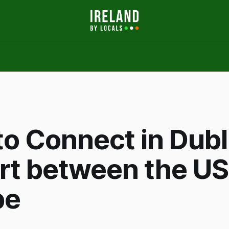
o Connect in Dubl
rt between the US
pe