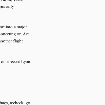
ngus only
ort into a major
connecting on Aer
nother flight
 on a recent Lyon-
 bags, recheck, go