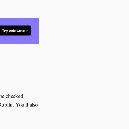
 be checked
ublin. You'll also