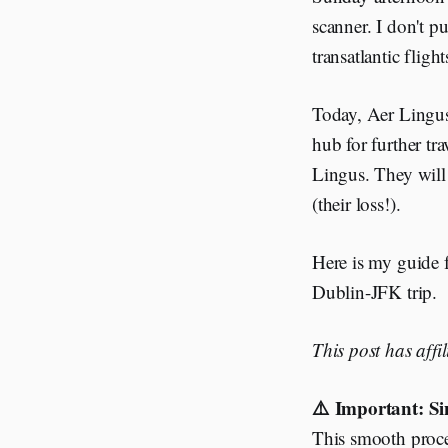
scanner. I don't p
transatlantic flig
Today, Aer Lingus 
hub for further tr
Lingus. They will 
(their loss!).
Here is my guide 
Dublin-JFK trip.
This post has affi
⚠️ Important: Si
This smooth proces