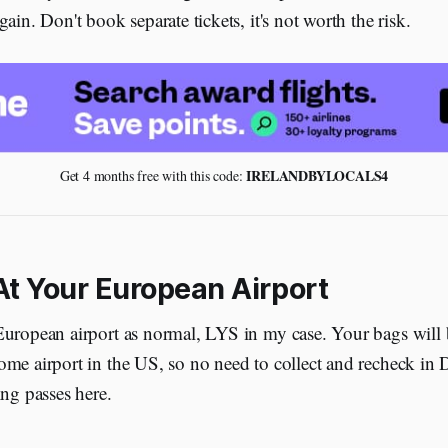
ain. Don't book separate tickets, it's not worth the risk.
 IRELANDBYLOCALS4
Get 4 months free with this code:
At Your European Airport
European airport as normal, LYS in my case. Your bags will
me airport in the US, so no need to collect and recheck in D
ing passes here.