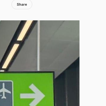
Share