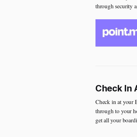
through security ag
Check In 
Check in at your 
through to your ho
get all your board