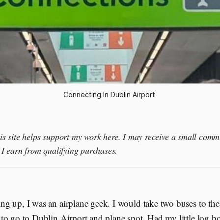
Connecting In Dublin Airport 
this site helps support my work here. I may receive a small comm
I earn from qualifying purchases.
g up, I was an airplane geek. I would take two buses to the 
to go to Dublin Airport and plane spot. Had my little log b