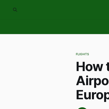
FLIGHTS
How t
Airpo
Euro