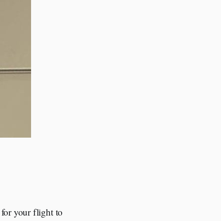
or your flight to