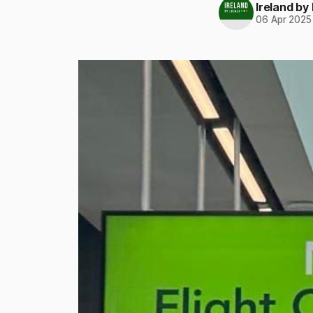
Ireland by
06 Apr 2025