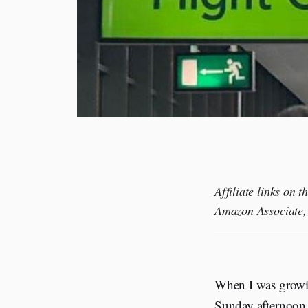
Affiliate links on 
Amazon Associate, 
When I was growin
Sunday afternoon 