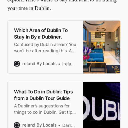
your time in Dublin.
Which Area of Dublin To
Stay In By a Dubliner.
Confused by Dublin areas? You
won’t be after reading this. A
Dubliner explains which
neighborhood is right for you
Ireland By Locals
Ireland by Locals
to book your hotel.
What To Do in Dublin: Tips
from a Dublin Tour Guide
A Dubliner’s suggestions for
things to do in Dublin. Get tips
for the famous sites & off the
beaten track Dublin. Plus the
Ireland By Locals
Darragh