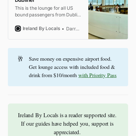
This is the lounge for all US
bound passengers from Dublin.
It is after you go through US
Preclearance and it’s not a bad
Ireland By Locals
Darragh
lounge. Not great, but not bad.
🥂
Save money on expensive airport food.
Get lounge access with included food &
drink from $10/month
with Priority Pass
Ireland By Locals is a reader supported site. 
If our guides have helped you, support is 
appreciated. 