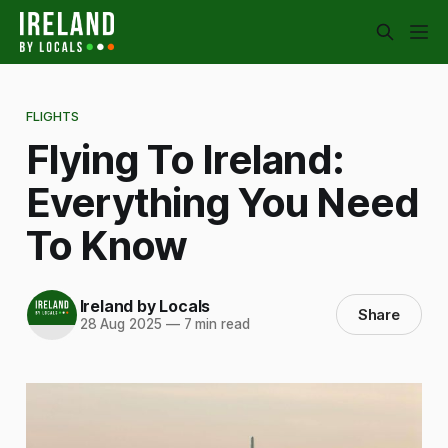
FLIGHTS
Flying To Ireland:
Everything You Need
To Know
Ireland by Locals
Share
28 Aug 2025
—
7 min read