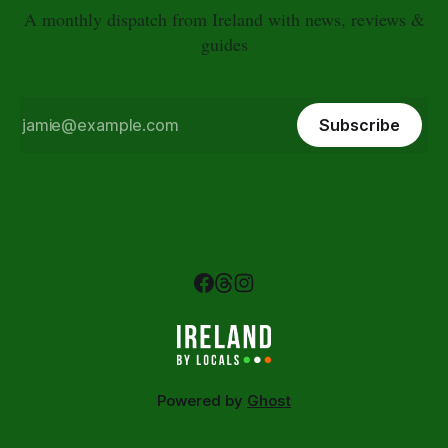
A monthly dispatch from Ireland with news, reviews &
guides
Subscribe
Powered by
Ghost