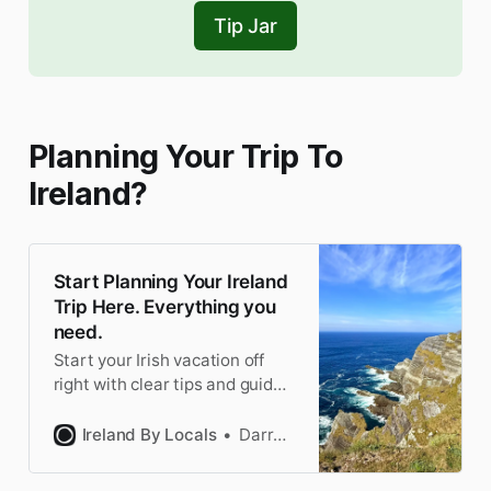
Tip Jar
Planning Your Trip To
Ireland?
Start Planning Your Ireland
Trip Here. Everything you
need.
Start your Irish vacation off
right with clear tips and guides
from locals who know Ireland
best. Accurate and updated
Ireland By Locals
Darragh
constantly.