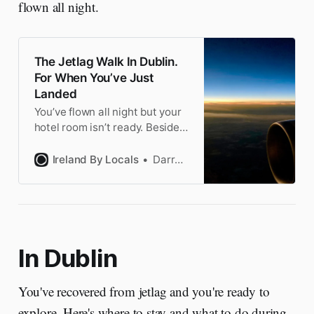
flown all night.
The Jetlag Walk In Dublin.
For When You’ve Just
Landed
You’ve flown all night but your
hotel room isn’t ready. Besides,
you’re in Ireland! This walk is
the perfect intro to Dublin. Fun
Ireland By Locals
Darragh
not boring to keep you awake.
In Dublin
You've recovered from jetlag and you're ready to
explore. Here's where to stay and what to do during