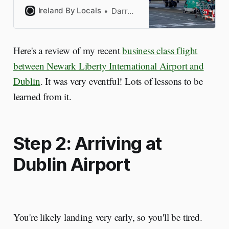
the best flight to Dublin
Ireland By Locals
Darragh
Airport. I’ve made the mistakes
so you won’t.
Here's a review of my recent
business class flight
between Newark Liberty International Airport and
Dublin
. It was very eventful! Lots of lessons to be
learned from it.
Step 2: Arriving at
Dublin Airport
You're likely landing very early, so you'll be tired.