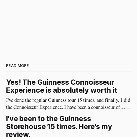
READ MORE
Yes! The Guinness Connoisseur
Experience is absolutely worth it
I've done the regular Guinness tour 15 times, and finally, I did
the Connoisseur Experience. I have been a connoisseur of
Guinness my whole adult life 😄 I needed to do the
I've been to the Guinness
connoisseur tour. I was like an excited kid on Christmas Eve
Storehouse 15 times. Here's my
when I arrived at Guinness yesterday
review.