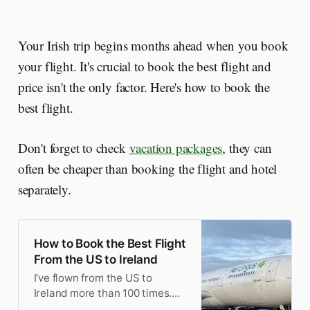
Your Irish trip begins months ahead when you book
your flight. It's crucial to book the best flight and
price isn't the only factor. Here's how to book the
best flight.
Don't forget to check
vacation packages
, they can
often be cheaper than booking the flight and hotel
separately.
How to Book the Best Flight
From the US to Ireland
I’ve flown from the US to
Ireland more than 100 times.
Here’s my tips on how to book