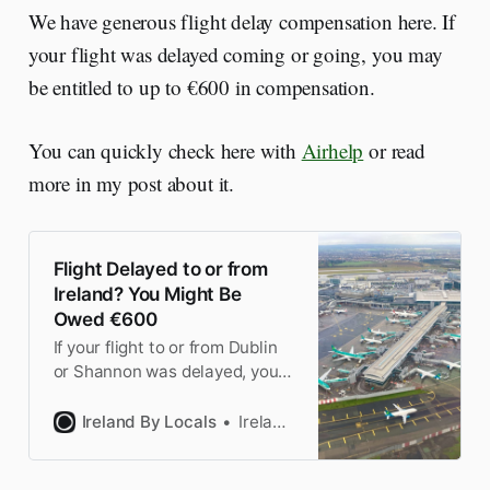
We have generous flight delay compensation here. If
your flight was delayed coming or going, you may
be entitled to up to €600 in compensation.
You can quickly check here with
Airhelp
or read
more in my post about it.
Flight Delayed to or from
Ireland? You Might Be
Owed €600
If your flight to or from Dublin
or Shannon was delayed, you
might be entitled to
compensation under EU law.
Ireland By Locals
Ireland by Locals
We explain the rules and when
you can claim.