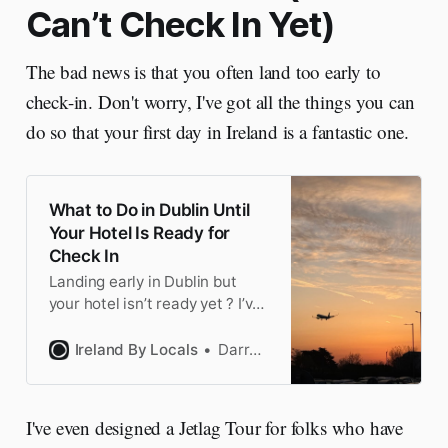
Can’t Check In Yet)
The bad news is that you often land too early to
check-in. Don't worry, I've got all the things you can
do so that your first day in Ireland is a fantastic one.
What to Do in Dublin Until
Your Hotel Is Ready for
Check In
Landing early in Dublin but
your hotel isn’t ready yet ? I’ve
flown from the US to Ireland
100 times. Here’s the 9 things
Ireland By Locals
Darragh
to do on your first day in Dublin
I've even designed a Jetlag Tour for folks who have