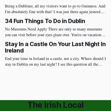
Being a Dubliner, all my visitors want to go to Guinness. And
I'm absolutely fine with that! I was just there again yesterday
and here's my review of the Guinness Storehouse. Is the
34 Fun Things To Do in Dublin
Guinness Storehouse Worth It? Yes, it is. What I noticed
yesterday was that
No Museums Need Apply There are only so many museums
you can visit before your eyes glaze over. You're on vacation so
do things in Dublin that are really fun and will put a huge
Stay In a Castle On Your Last Night In
smile on your face. Best of all, they're very social and
Ireland
End your time in Ireland in a castle, not a city. Where should I
stay in Dublin on my last night? I see this question all the
time. I have a different approach though. You've just had a
wonderful time in Ireland's countryside, you're
The Irish Local