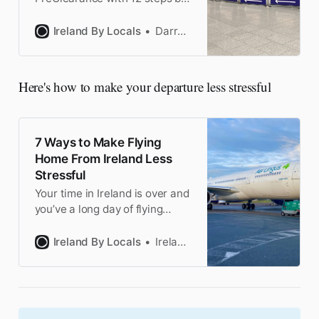
a frequent DUB flier. From
timing tricks to lounge access,
Ireland By Locals
Darragh
everything you need to clear
US immigration with ease
Here's how to make your departure less stressful
7 Ways to Make Flying
Home From Ireland Less
Stressful
Your time in Ireland is over and
you’ve a long day of flying
ahead of you. Here’s how to
make it less stressful by a
Ireland By Locals
Ireland by Locals
frequent Dublin Airport flier.