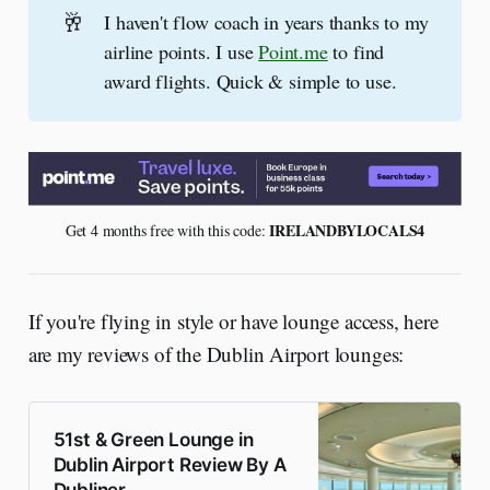
🥂
I haven't flow coach in years thanks to my
airline points. I use
Point.me
to find
award flights. Quick & simple to use.
 IRELANDBYLOCALS4
Get 4 months free with this code:
If you're flying in style or have lounge access, here
are my reviews of the Dublin Airport lounges:
51st & Green Lounge in
Dublin Airport Review By A
Dubliner