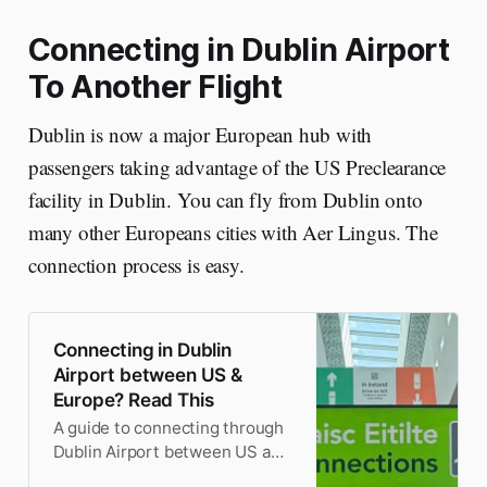
Connecting in Dublin Airport
To Another Flight
Dublin is now a major European hub with
passengers taking advantage of the US Preclearance
facility in Dublin. You can fly from Dublin onto
many other Europeans cities with Aer Lingus. The
connection process is easy.
Connecting in Dublin
Airport between US &
Europe? Read This
A guide to connecting through
Dublin Airport between US and
Europe. Step-by-step with