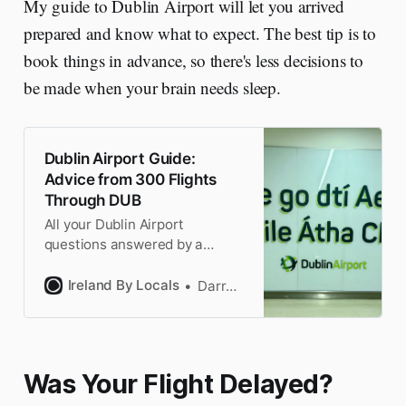
My guide to Dublin Airport will let you arrived
prepared and know what to expect. The best tip is to
book things in advance, so there's less decisions to
be made when your brain needs sleep.
Dublin Airport Guide:
Advice from 300 Flights
Through DUB
All your Dublin Airport
questions answered by a
frequent Dublin flyer. Local tips
for getting there, the airlines,
Ireland By Locals
Darragh
the terminals & US
PreClearance.
Was Your Flight Delayed?