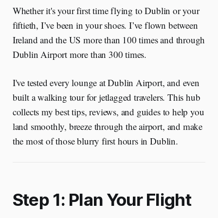
Whether it's your first time flying to Dublin or your
fiftieth, I’ve been in your shoes. I’ve flown between
Ireland and the US more than 100 times and through
Dublin Airport more than 300 times.
I've tested every lounge at Dublin Airport, and even
built a walking tour for jetlagged travelers. This hub
collects my best tips, reviews, and guides to help you
land smoothly, breeze through the airport, and make
the most of those blurry first hours in Dublin.
Step 1: Plan Your Flight