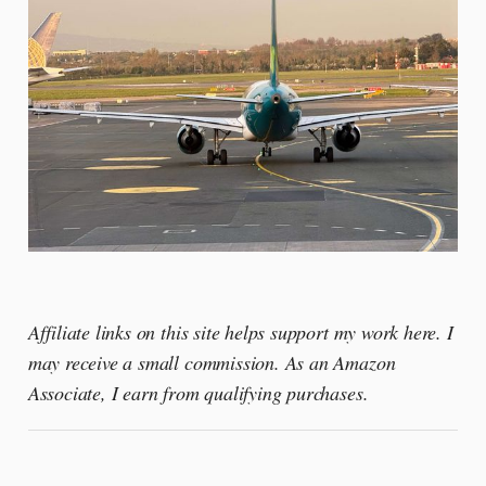
Affiliate links on this site helps support my work here. I
may receive a small commission. As an Amazon
Associate, I earn from qualifying purchases.