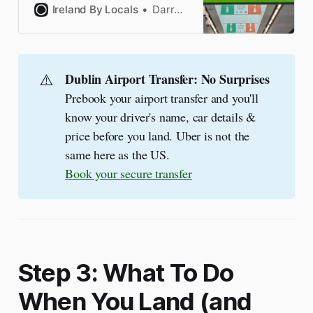
photos, tips & FAQs from a
Ireland By Locals
Darragh
Dublin Airport expert
⚠️
Dublin Airport Transfer: No Surprises
Prebook your airport transfer and you'll
know your driver's name, car details &
price before you land. Uber is not the
same here as the US.
Book your secure transfer
Step 3: What To Do
When You Land (and