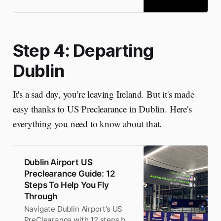
best Dublin day trips.
Step 4: Departing
Dublin
It's a sad day, you're leaving Ireland. But it's made
easy thanks to US Preclearance in Dublin. Here's
everything you need to know about that.
Dublin Airport US
Preclearance Guide: 12
Steps To Help You Fly
Through
Navigate Dublin Airport’s US
PreClearance with 12 steps by