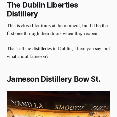
The Dublin Liberties
Distillery
This is closed for tours at the moment, but I'll be the
first one through their doors when they reopen.
That's all the distilleries in Dublin, I hear you say, but
what about Jameson?
Jameson Distillery Bow St.