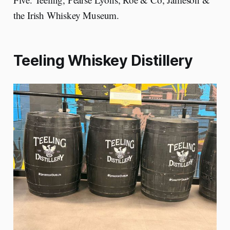
the Irish Whiskey Museum.
Teeling Whiskey Distillery