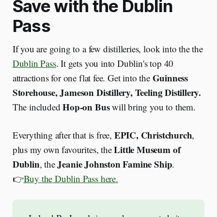
Save with the Dublin
Pass
If you are going to a few distilleries, look into the the
Dublin Pass
. It gets you into Dublin's top 40
Guinness
attractions for one flat fee. Get into the
Storehouse, Jameson Distillery,
Teeling Distillery.
Hop-on Bus
The included
will bring you to them.
EPIC, Christchurch
Everything after that is free,
,
Little Museum of
plus my own favourites, the
Dublin
Jeanie Johnston Famine Ship
, the
.
👉
Buy the Dublin Pass here.