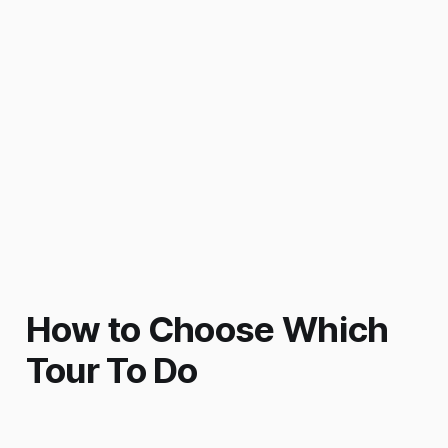
How to Choose Which
Tour To Do