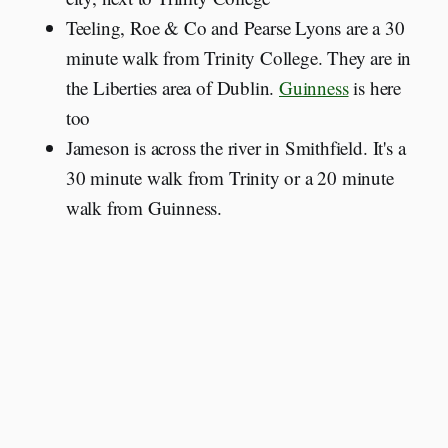
Teeling, Roe & Co and Pearse Lyons are a 30
minute walk from Trinity College. They are in
the Liberties area of Dublin.
Guinness
is here
too
Jameson is across the river in Smithfield. It's a
30 minute walk from Trinity or a 20 minute
walk from Guinness.