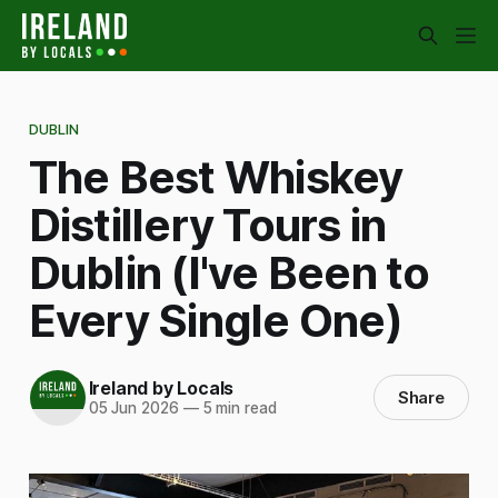
DUBLIN
The Best Whiskey
Distillery Tours in
Dublin (I've Been to
Every Single One)
Ireland by Locals
Share
05 Jun 2026
—
5 min read