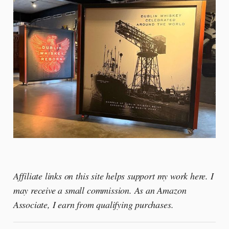
Affiliate links on this site helps support my work here. I
may receive a small commission. As an Amazon
Associate, I earn from qualifying purchases.