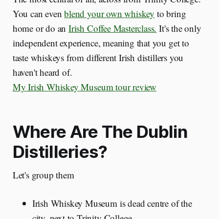
You can even
blend your own whiskey
to bring
home or do an
Irish Coffee Masterclass.
It's the only
independent experience, meaning that you get to
taste whiskeys from different Irish distillers you
haven't heard of.
My Irish Whiskey Museum tour review
Where Are The Dublin
Distilleries?
Let's group them
Irish Whiskey Museum is dead centre of the
city, next to Trinity College