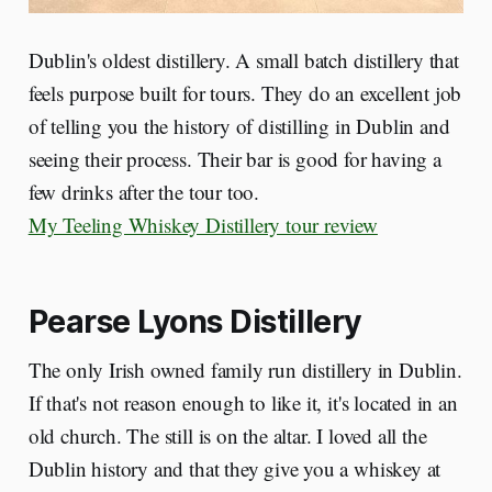
Dublin's oldest distillery. A small batch distillery that
feels purpose built for tours. They do an excellent job
of telling you the history of distilling in Dublin and
seeing their process. Their bar is good for having a
few drinks after the tour too.
My Teeling Whiskey Distillery tour review
Pearse Lyons Distillery
The only Irish owned family run distillery in Dublin.
If that's not reason enough to like it, it's located in an
old church. The still is on the altar. I loved all the
Dublin history and that they give you a whiskey at