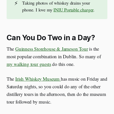
⚡
Taking photos of whiskey drains your
phone. I love my
INIU Portable charger
.
Can You Do Two in a Day?
The
Guinness Storehouse & Jameson Tour
is the
most popular combination in Dublin. So many of
my walking tour guests
do this one.
The
Irish Whiskey Museum
has music on Friday and
Saturday nights, so you could do any of the other
distillery tours in the afternoon, then do the museum
tour followed by music.