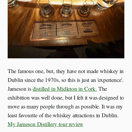
The famous one, but, they have not made whiskey in
Dublin since the 1970s, so this is just an 'experience'.
Jameson is
distilled in Midleton in Cork.
The
exhibition was well done, but I felt it was designed to
move as many people through as possible. It was my
least favourite of the whiskey attractions in Dublin.
My Jameson Distillery tour review