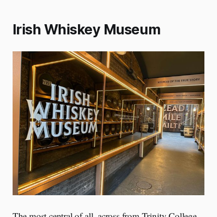
Irish Whiskey Museum
The most central of all, across from Trinity College.