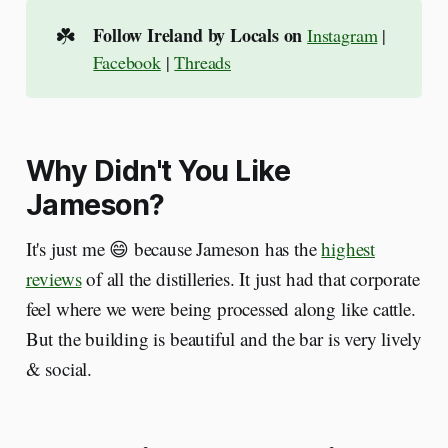
☘️
Follow Ireland by Locals on
Instagram
|
Facebook
|
Threads
Why Didn't You Like
Jameson?
It's just me 😄 because Jameson has the
highest
reviews
of all the distilleries. It just had that corporate
feel where we were being processed along like cattle.
But the building is beautiful and the bar is very lively
& social.