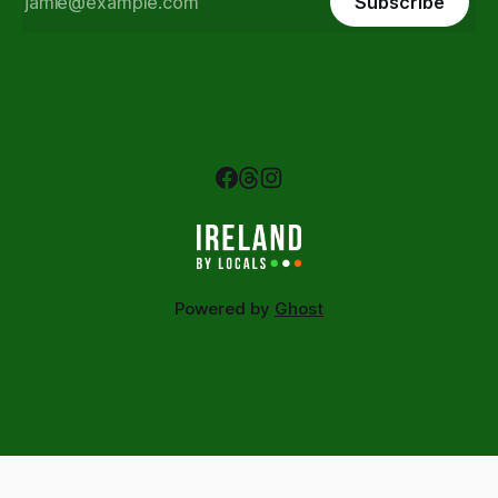
Subscribe
Powered by
Ghost