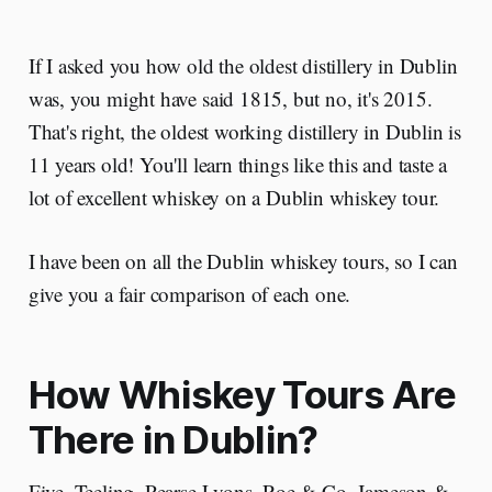
If I asked you how old the oldest distillery in Dublin
was, you might have said 1815, but no, it's 2015.
That's right, the oldest working distillery in Dublin is
11 years old! You'll learn things like this and taste a
lot of excellent whiskey on a Dublin whiskey tour.
I have been on all the Dublin whiskey tours, so I can
give you a fair comparison of each one.
How Whiskey Tours Are
There in Dublin?
Five. Teeling, Pearse Lyons, Roe & Co, Jameson &