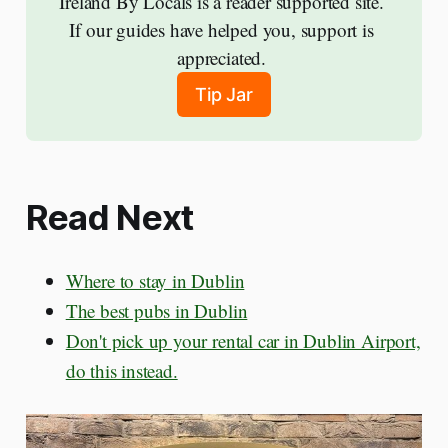
Ireland By Locals is a reader supported site. 
If our guides have helped you, support is 
appreciated. 
Tip Jar
Read Next
Where to stay in Dublin
The best pubs in Dublin
Don't pick up your rental car in Dublin Airport,
do this instead.