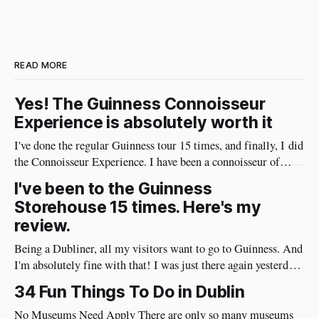
READ MORE
Yes! The Guinness Connoisseur
Experience is absolutely worth it
I've done the regular Guinness tour 15 times, and finally, I did
the Connoisseur Experience. I have been a connoisseur of
Guinness my whole adult life 😄 I needed to do the
I've been to the Guinness
connoisseur tour. I was like an excited kid on Christmas Eve
Storehouse 15 times. Here's my
when I arrived at Guinness yesterday
review.
Being a Dubliner, all my visitors want to go to Guinness. And
I'm absolutely fine with that! I was just there again yesterday
and here's my review of the Guinness Storehouse. Is the
34 Fun Things To Do in Dublin
Guinness Storehouse Worth It? Yes, it is. What I noticed
yesterday was that
No Museums Need Apply There are only so many museums