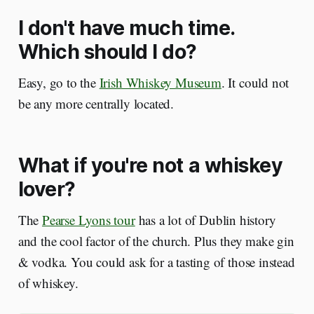
I don't have much time.
Which should I do?
Easy, go to the
Irish Whiskey Museum
. It could not
be any more centrally located.
What if you're not a whiskey
lover?
The
Pearse Lyons tour
has a lot of Dublin history
and the cool factor of the church. Plus they make gin
& vodka. You could ask for a tasting of those instead
of whiskey.