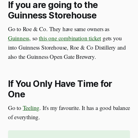
If you are going to the
Guinness Storehouse
Go to Roe & Co. They have same owners as
Guinness,
so
this one combination ticket
gets you
into Guinness Storehouse, Roe & Co Distillery and
also the Guinness Open Gate Brewery.
If You Only Have Time for
One
Go to
Teeling
. It's my favourite. It has a good balance
of everything.