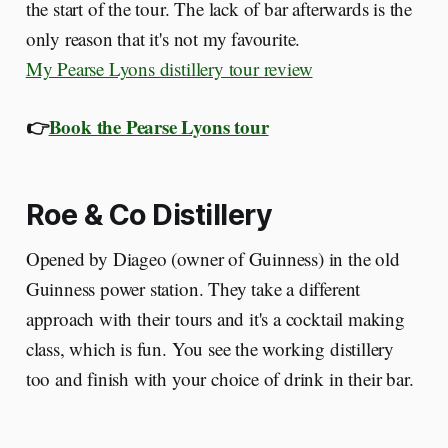
the start of the tour. The lack of bar afterwards is the
only reason that it's not my favourite.
My Pearse Lyons distillery tour review
👉
Book the Pearse Lyons tour
Roe & Co Distillery
Opened by Diageo (owner of Guinness) in the old
Guinness power station. They take a different
approach with their tours and it's a cocktail making
class, which is fun. You see the working distillery
too and finish with your choice of drink in their bar.