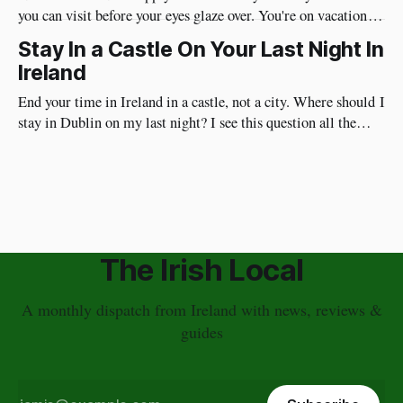
you can visit before your eyes glaze over. You're on vacation so
do things in Dublin that are really fun and will put a huge
Stay In a Castle On Your Last Night In
smile on your face. Best of all, they're very social and
Ireland
End your time in Ireland in a castle, not a city. Where should I
stay in Dublin on my last night? I see this question all the
time. I have a different approach though. You've just had a
wonderful time in Ireland's countryside, you're
The Irish Local
A monthly dispatch from Ireland with news, reviews &
guides