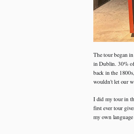
The tour began in 
in Dublin. 30% of
back in the 1800s
wouldn't let our wh
I did my tour in t
first ever tour giv
my own language 