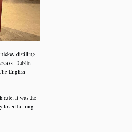
hiskey distilling
area of Dublin
 The English
 rule. It was the
ely loved hearing