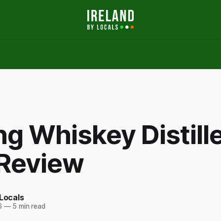
ng Whiskey Distill
 Review
 Locals
6
—
5 min read