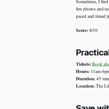
Sometimes, I find 
few photos and tas
paced and timed ju
Score:
8/10
Practica
Tickets:
Book ah
Hours:
11am-6pm
Duration:
45
min
Location:
The Lib
Save wit