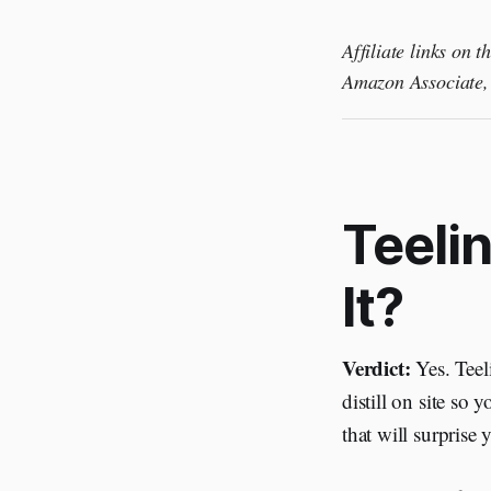
Affiliate links on 
Amazon Associate, 
Teelin
It?
Verdict:
Yes. Teeli
distill on site so
that will surprise 