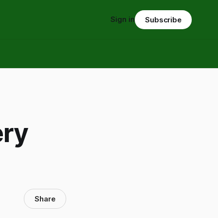
Sign in
Subscribe
ery
Share