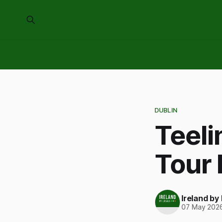
DUBLIN
Teeli
Tour
Ireland by
07 May 202