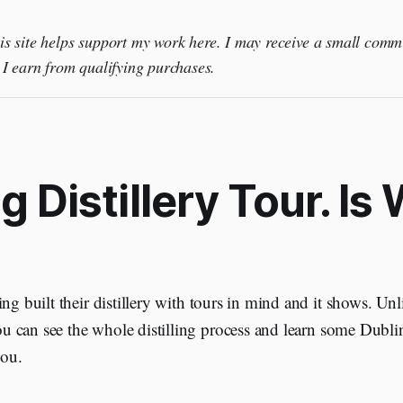
this site helps support my work here. I may receive a small comm
I earn from qualifying purchases.
g Distillery Tour. Is
ng built their distillery with tours in mind and it shows. Un
 you can see the whole distilling process and learn some Dubl
you.