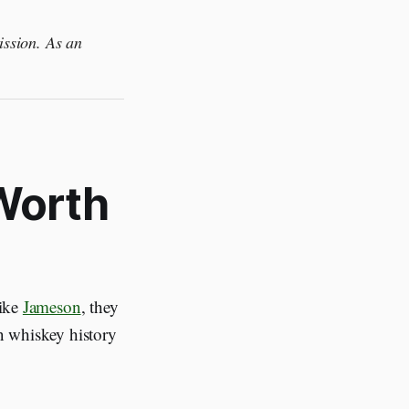
ission. As an
 Worth
like
Jameson
, they
in whiskey history