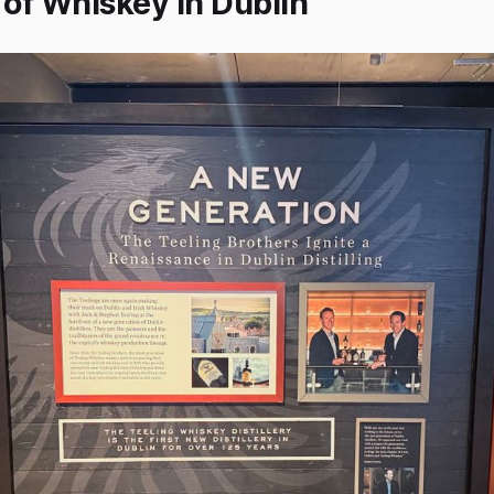
 of Whiskey in Dublin