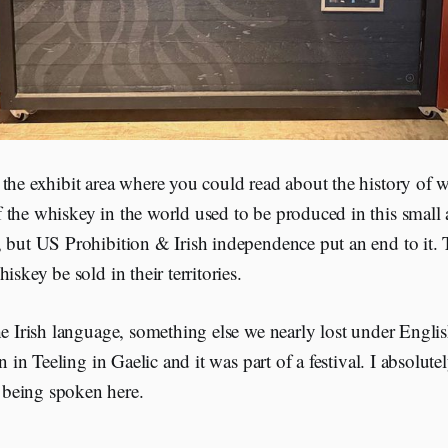
the exhibit area where you could read about the history of w
 the whiskey in the world used to be produced in this small 
, but US Prohibition & Irish independence put an end to it.
iskey be sold in their territories.
he Irish language, something else we nearly lost under English
en in Teeling in Gaelic and it was part of a festival. I absolut
being spoken here.