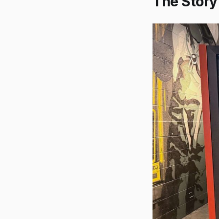
The Story