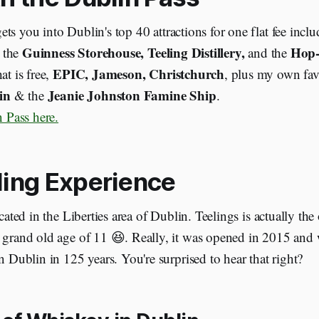
ets you into Dublin's top 40 attractions for one flat fee inclu
Guinness Storehouse, Teeling Distillery,
Hop-
r the
and the
EPIC, Jameson, Christchurch
at is free,
, plus my own fav
in
Jeanie Johnston Famine Ship
& the
.
 Pass here.
ling Experience
ocated in the Liberties area of Dublin. Teelings is actually the o
 grand old age of 11 😆. Really, it was opened in 2015 and 
in Dublin in 125 years. You're surprised to hear that right?