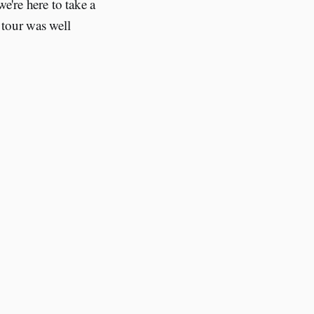
e're here to take a
 tour was well