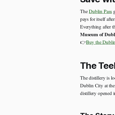
The
Dublin Pass
g
pays for itself afte
Everything after th
Museum of Dubl
👉
Buy the Dublin
The Tee
The distillery is l
Dublin City at the
distillery opened 