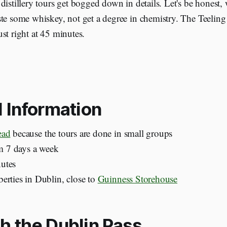
distillery tours get bogged down in details. Let's be honest, w
te some whiskey, not get a degree in chemistry. The Teeling
st right at 45 minutes.
l Information
ead
because the tours are done in small groups
 7 days a week
utes
erties in Dublin, close to
Guinness Storehouse
h the Dublin Pass