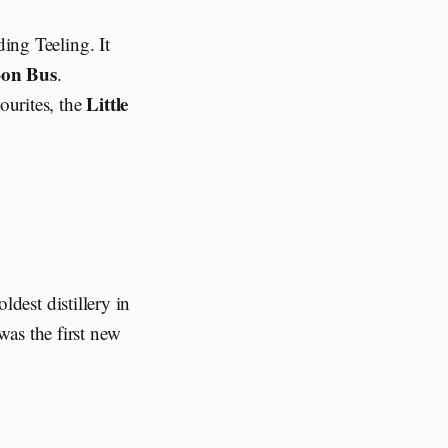
ding Teeling. It
on Bus
.
Little
ourites, the
ldest distillery in
was the first new