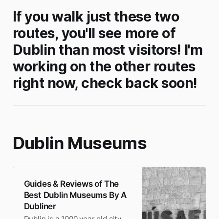
If you walk just these two
routes, you'll see more of
Dublin than most visitors! I'm
working on the other routes
right now, check back soon!
Dublin Museums
Guides & Reviews of The
Best Dublin Museums By A
Dubliner
Dublin is a 1000 year old city