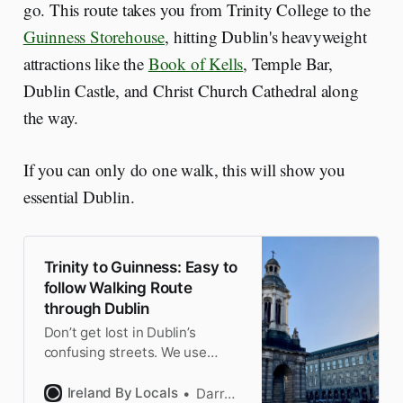
go. This route takes you from Trinity College to the
Guinness Storehouse
, hitting Dublin's heavyweight
attractions like the
Book of Kells
, Temple Bar,
Dublin Castle, and Christ Church Cathedral along
the way.
If you can only do one walk, this will show you
essential Dublin.
Trinity to Guinness: Easy to
follow Walking Route
through Dublin
Don’t get lost in Dublin’s
confusing streets. We use
Dame Street as our artery as
we walk from Trinity to
Ireland By Locals
Darragh