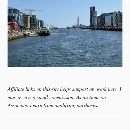
Affiliate links on this site helps support my work here. I
may receive a small commission. As an Amazon
Associate, I earn from qualifying purchases.