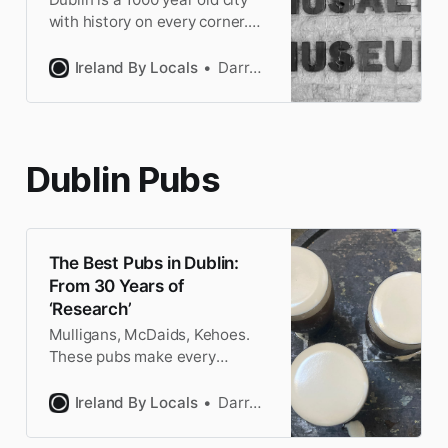
with history on every corner.
I’m a Dubliner and here’s my
personal reviews & tips for the
Ireland By Locals
Darragh
best museums in Dublin.
Dublin Pubs
The Best Pubs in Dublin:
From 30 Years of
‘Research’
Mulligans, McDaids, Kehoes.
These pubs make every
Dubliner drool at the thought
of their creamy pints of
Ireland By Locals
Darragh
Guinness. So skip touristy
Temple Bar & discover the best