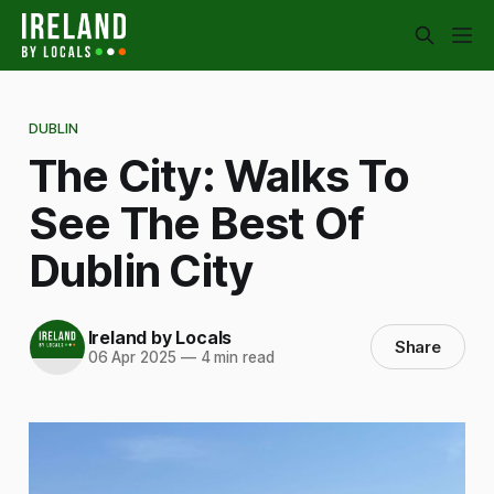
DUBLIN
The City: Walks To
See The Best Of
Dublin City
Ireland by Locals
Share
06 Apr 2025
—
4 min read