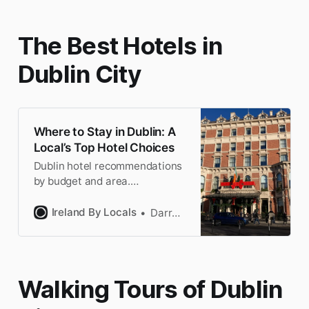
bars in Dublin.
The Best Hotels in
Dublin City
Where to Stay in Dublin: A
Local’s Top Hotel Choices
Dublin hotel recommendations
by budget and area.
Handpicked by a Dubliner.
Book with the confidence of a
Ireland By Locals
Darragh
local & save time researching.
Walking Tours of Dublin