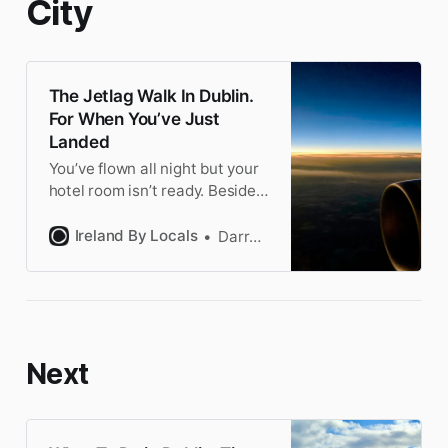
City
The Jetlag Walk In Dublin.
For When You’ve Just
Landed
You’ve flown all night but your
hotel room isn’t ready. Besides,
you’re in Ireland! This walk is
the perfect intro to Dublin. Fun
Ireland By Locals
Darragh
not boring to keep you awake.
Next