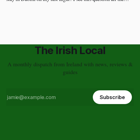
time. I have a different approach though. You've just had a
wonderful time in Ireland's countryside, you're
The Irish Local
A monthly dispatch from Ireland with news, reviews &
guides
Subscribe