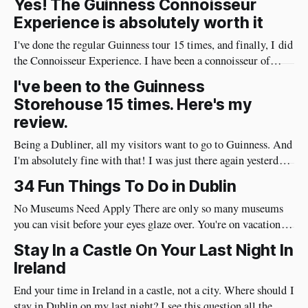
Yes! The Guinness Connoisseur
Experience is absolutely worth it
I've done the regular Guinness tour 15 times, and finally, I did
the Connoisseur Experience. I have been a connoisseur of
Guinness my whole adult life 😄 I needed to do the
I've been to the Guinness
connoisseur tour. I was like an excited kid on Christmas Eve
Storehouse 15 times. Here's my
when I arrived at Guinness yesterday
review.
Being a Dubliner, all my visitors want to go to Guinness. And
I'm absolutely fine with that! I was just there again yesterday
and here's my review of the Guinness Storehouse. Is the
34 Fun Things To Do in Dublin
Guinness Storehouse Worth It? Yes, it is. What I noticed
yesterday was that
No Museums Need Apply There are only so many museums
you can visit before your eyes glaze over. You're on vacation so
do things in Dublin that are really fun and will put a huge
Stay In a Castle On Your Last Night In
smile on your face. Best of all, they're very social and
Ireland
End your time in Ireland in a castle, not a city. Where should I
stay in Dublin on my last night? I see this question all the