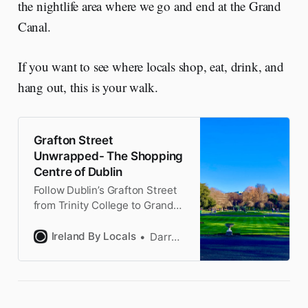
the nightlife area where we go and end at the Grand
Canal.
If you want to see where locals shop, eat, drink, and
hang out, this is your walk.
Grafton Street
Unwrapped- The Shopping
Centre of Dublin
Follow Dublin’s Grafton Street
from Trinity College to Grand
Canal while discovering pubs
Dubliners love, a hidden
Ireland By Locals
Darragh
waterfall, & forge your own
Claddagh ring. No maps
needed.