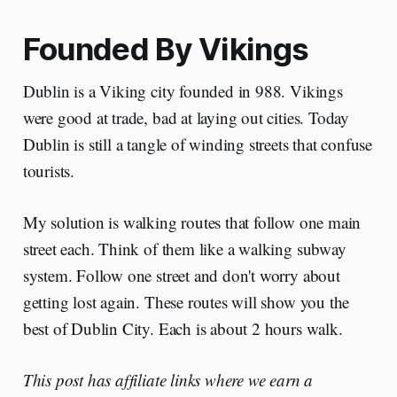
Founded By Vikings
Dublin is a Viking city founded in 988. Vikings
were good at trade, bad at laying out cities. Today
Dublin is still a tangle of winding streets that confuse
tourists.
My solution is walking routes that follow one main
street each. Think of them like a walking subway
system. Follow one street and don't worry about
getting lost again. These routes will show you the
best of Dublin City. Each is about 2 hours walk.
This post has affiliate links where we earn a