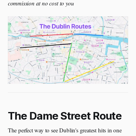
commission at no cost to you
The Dame Street Route
The perfect way to see Dublin's greatest hits in one