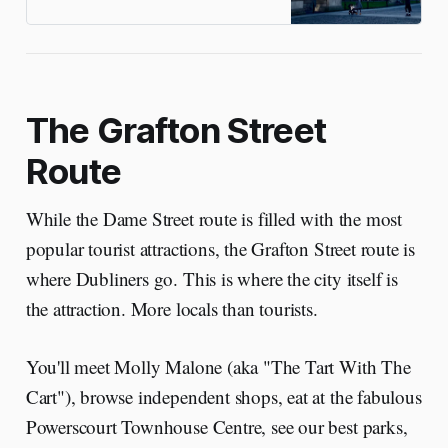
Guinness through the gritty
Liberties
The Grafton Street
Route
While the Dame Street route is filled with the most
popular tourist attractions, the Grafton Street route is
where Dubliners go. This is where the city itself is
the attraction. More locals than tourists.
You'll meet Molly Malone (aka "The Tart With The
Cart"), browse independent shops, eat at the fabulous
Powerscourt Townhouse Centre, see our best parks,