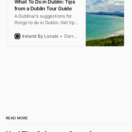
What To Do in Dublin: Tips
from a Dublin Tour Guide
A Dubliner’s suggestions for
things to do in Dublin. Get tips
for the famous sites & off the
beaten track Dublin. Plus the
Ireland By Locals
Darragh
best Dublin day trips.
READ MORE