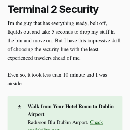
Terminal 2 Security
I'm the guy that has everything ready, belt off,
liquids out and take 5 seconds to drop my stuff in
the bin and move on. But I have this impressive skill
of choosing the security line with the least
experienced travelers ahead of me.
Even so, it took less than 10 minute and I was
airside.
🚶
Walk from Your Hotel Room to Dublin 
Airport
Radisson Blu Dublin Airport.
Check
availability now