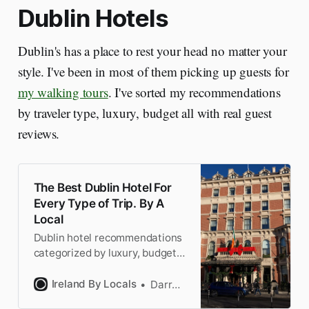
Dublin Hotels
Dublin's has a place to rest your head no matter your
style. I've been in most of them picking up guests for
my walking tours
. I've sorted my recommendations
by traveler type, luxury, budget all with real guest
reviews.
The Best Dublin Hotel For
Every Type of Trip. By A
Local
Dublin hotel recommendations
categorized by luxury, budget,
business, and 8 more
categories. All handpicked by a
Ireland By Locals
Darragh
Dubliner who knows the hotels