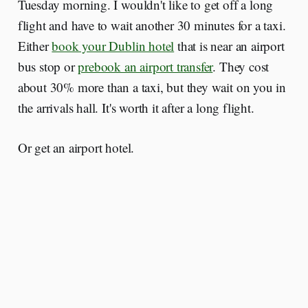
Tuesday morning. I wouldn't like to get off a long
flight and have to wait another 30 minutes for a taxi.
Either
book your Dublin hotel
that is near an airport
bus stop or
prebook an airport transfer
. They cost
about 30% more than a taxi, but they wait on you in
the arrivals hall. It's worth it after a long flight.
Or get an airport hotel.