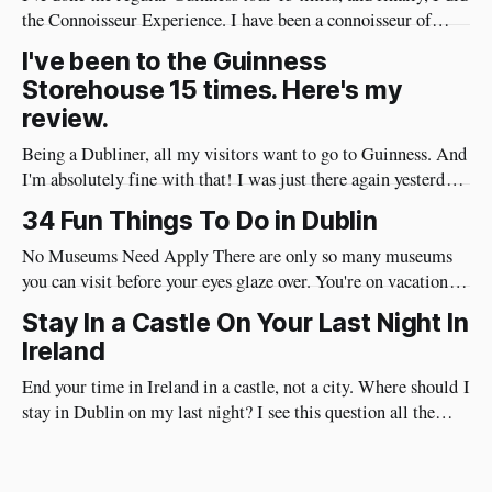
the Connoisseur Experience. I have been a connoisseur of
Guinness my whole adult life 😄 I needed to do the
I've been to the Guinness
connoisseur tour. I was like an excited kid on Christmas Eve
Storehouse 15 times. Here's my
when I arrived at Guinness yesterday
review.
Being a Dubliner, all my visitors want to go to Guinness. And
I'm absolutely fine with that! I was just there again yesterday
and here's my review of the Guinness Storehouse. Is the
34 Fun Things To Do in Dublin
Guinness Storehouse Worth It? Yes, it is. What I noticed
yesterday was that
No Museums Need Apply There are only so many museums
you can visit before your eyes glaze over. You're on vacation so
do things in Dublin that are really fun and will put a huge
Stay In a Castle On Your Last Night In
smile on your face. Best of all, they're very social and
Ireland
End your time in Ireland in a castle, not a city. Where should I
stay in Dublin on my last night? I see this question all the
time. I have a different approach though. You've just had a
wonderful time in Ireland's countryside, you're