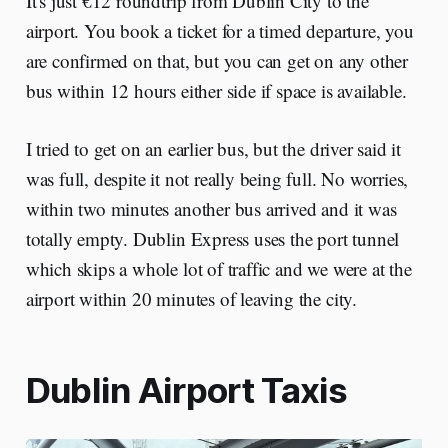
It's just €12 roundtrip from Dublin City to the
airport. You book a ticket for a timed departure, you
are confirmed on that, but you can get on any other
bus within 12 hours either side if space is available.
I tried to get on an earlier bus, but the driver said it
was full, despite it not really being full. No worries,
within two minutes another bus arrived and it was
totally empty. Dublin Express uses the port tunnel
which skips a whole lot of traffic and we were at the
airport within 20 minutes of leaving the city.
Dublin Airport Taxis