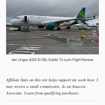
Aer Lingus A320 EI-DEL Dublin To Lyon Flight Review
Affiliate links on this site helps support my work here. I
may receive a small commission. As an Amazon
Associate, I earn from qualifying purchases.