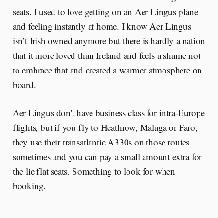
seats. I used to love getting on an Aer Lingus plane
and feeling instantly at home. I know Aer Lingus
isn’t Irish owned anymore but there is hardly a nation
that it more loved than Ireland and feels a shame not
to embrace that and created a warmer atmosphere on
board.
Aer Lingus don't have business class for intra-Europe
flights, but if you fly to Heathrow, Malaga or Faro,
they use their transatlantic A330s on those routes
sometimes and you can pay a small amount extra for
the lie flat seats. Something to look for when
booking.