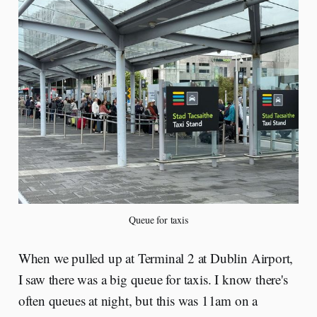
Queue for taxis
When we pulled up at Terminal 2 at Dublin Airport,
I saw there was a big queue for taxis. I know there's
often queues at night, but this was 11am on a