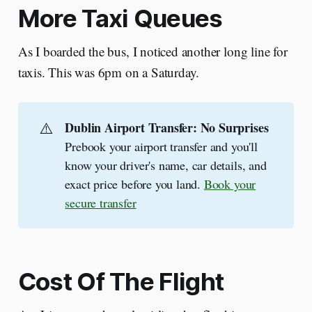
More Taxi Queues
As I boarded the bus, I noticed another long line for
taxis. This was 6pm on a Saturday.
⚠️
Dublin Airport Transfer: No Surprises
Prebook your airport transfer and you'll
know your driver's name, car details, and
exact price before you land.
Book your
secure transfer
Cost Of The Flight