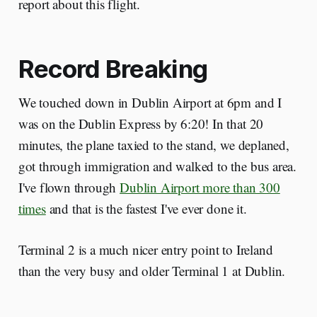
report about this flight.
Record Breaking
We touched down in Dublin Airport at 6pm and I
was on the Dublin Express by 6:20! In that 20
minutes, the plane taxied to the stand, we deplaned,
got through immigration and walked to the bus area.
I've flown through
Dublin Airport more than 300
times
and that is the fastest I've ever done it.
Terminal 2 is a much nicer entry point to Ireland
than the very busy and older Terminal 1 at Dublin.