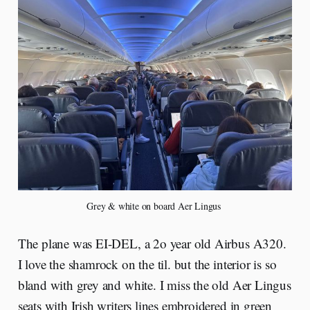
Grey & white on board Aer Lingus 
The plane was EI-DEL, a 2o year old Airbus A320.
I love the shamrock on the til. but the interior is so
bland with grey and white. I miss the old Aer Lingus
seats with Irish writers lines embroidered in green