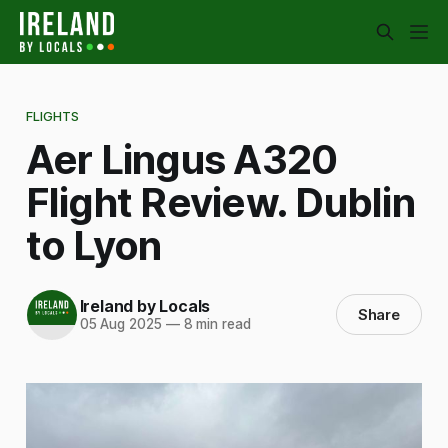
FLIGHTS
Aer Lingus A320
Flight Review. Dublin
to Lyon
Ireland by Locals
Share
05 Aug 2025
—
8 min read