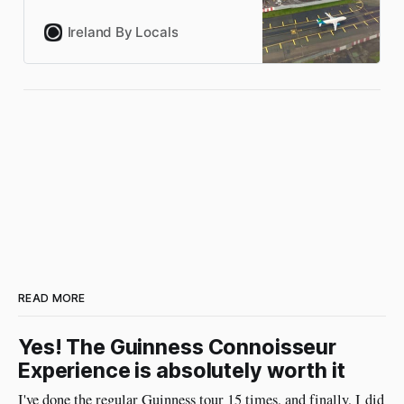
US preclearance, flying to
Ireland, and getting around
Ireland By Locals
Ireland by car, train, bus and
boats. Local knowledge from
people who’ve done it
hundreds of times.
READ MORE
Yes! The Guinness Connoisseur
Experience is absolutely worth it
I've done the regular Guinness tour 15 times, and finally, I did