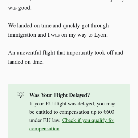
was good.
We landed on time and quickly got through
immigration and I was on my way to Lyon.
An uneventful flight that importantly took off and
landed on time.
💡
Was Your Flight Delayed? 
If your EU flight was delayed, you may
be entitled to compensation up to €600
under EU law.
Check if you qualify for
compensation