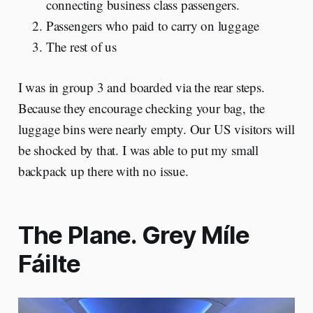
connecting business class passengers.
Passengers who paid to carry on luggage
The rest of us
I was in group 3 and boarded via the rear steps.
Because they encourage checking your bag, the
luggage bins were nearly empty. Our US visitors will
be shocked by that. I was able to put my small
backpack up there with no issue.
The Plane. Grey Míle
Fáilte