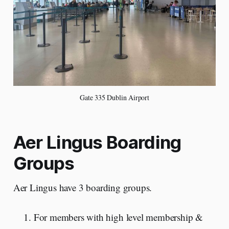
Gate 335 Dublin Airport
Aer Lingus Boarding
Groups
Aer Lingus have 3 boarding groups.
For members with high level membership &