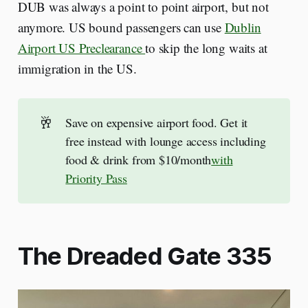
DUB was always a point to point airport, but not
anymore. US bound passengers can use
Dublin
Airport US Preclearance
to skip the long waits at
immigration in the US.
🥂
Save on expensive airport food. Get it
free instead with lounge access including
food & drink from $10/month
with
Priority Pass
The Dreaded Gate 335