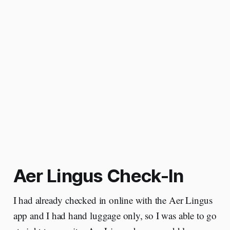
Aer Lingus Check-In
I had already checked in online with the Aer Lingus
app and I had hand luggage only, so I was able to go