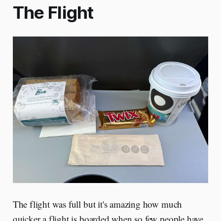
The Flight
The flight was full but it's amazing how much
quicker a flight is boarded when so few people have