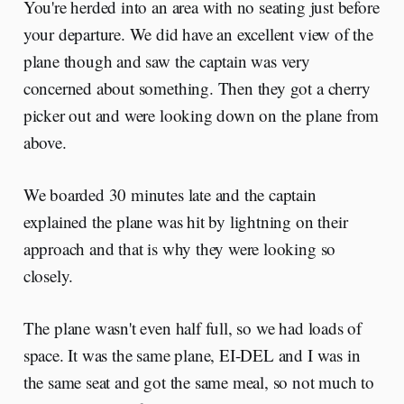
You're herded into an area with no seating just before
your departure. We did have an excellent view of the
plane though and saw the captain was very
concerned about something. Then they got a cherry
picker out and were looking down on the plane from
above.
We boarded 30 minutes late and the captain
explained the plane was hit by lightning on their
approach and that is why they were looking so
closely.
The plane wasn't even half full, so we had loads of
space. It was the same plane, EI-DEL and I was in
the same seat and got the same meal, so not much to