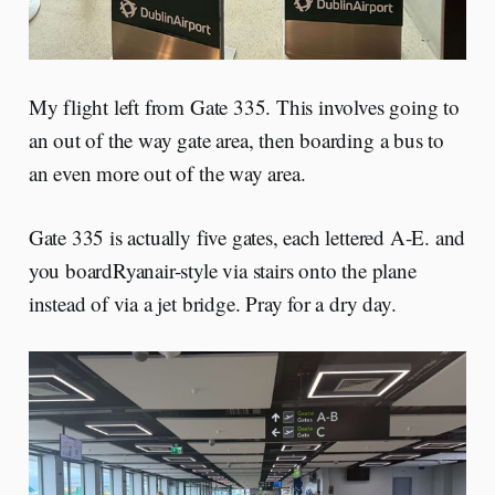
My flight left from Gate 335. This involves going to
an out of the way gate area, then boarding a bus to
an even more out of the way area.
Gate 335 is actually five gates, each lettered A-E. and
you boardRyanair-style via stairs onto the plane
instead of via a jet bridge. Pray for a dry day.