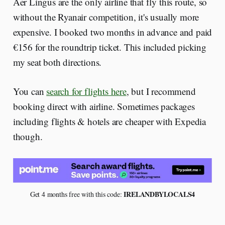
Aer Lingus are the only airline that fly this route, so
without the Ryanair competition, it's usually more
expensive. I booked two months in advance and paid
€156 for the roundtrip ticket. This included picking
my seat both directions.
You can
search for flights here
, but I recommend
booking direct with airline. Sometimes packages
including flights & hotels are cheaper with Expedia
though.
 IRELANDBYLOCALS4
Get 4 months free with this code: