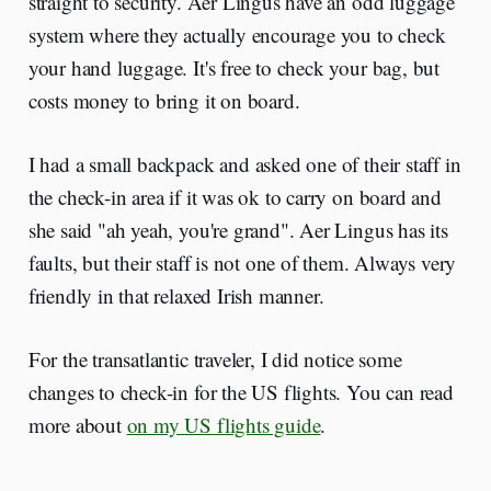
straight to security. Aer Lingus have an odd luggage
system where they actually encourage you to check
your hand luggage. It's free to check your bag, but
costs money to bring it on board.
I had a small backpack and asked one of their staff in
the check-in area if it was ok to carry on board and
she said "ah yeah, you're grand". Aer Lingus has its
faults, but their staff is not one of them. Always very
friendly in that relaxed Irish manner.
For the transatlantic traveler, I did notice some
changes to check-in for the US flights. You can read
more about
on my US flights guide
.