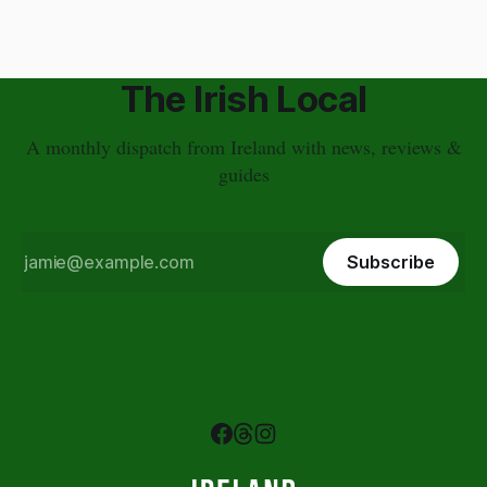
The Irish Local
A monthly dispatch from Ireland with news, reviews &
guides
Subscribe