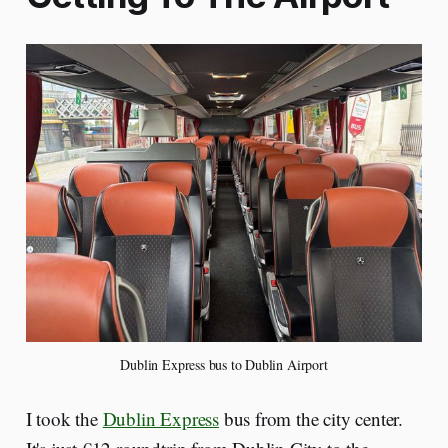
Dublin Express bus to Dublin Airport
I took the
Dublin Express
bus from the city center.