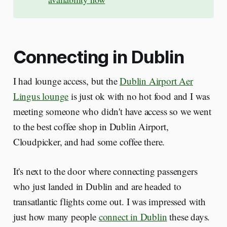
Connecting in Dublin
I had lounge access, but the
Dublin Airport Aer
Lingus lounge
is just ok with no hot food and I was
meeting someone who didn't have access so we went
to the best coffee shop in Dublin Airport,
Cloudpicker, and had some coffee there.
It's next to the door where connecting passengers
who just landed in Dublin and are headed to
transatlantic flights come out. I was impressed with
just how many people
connect in Dublin
these days.