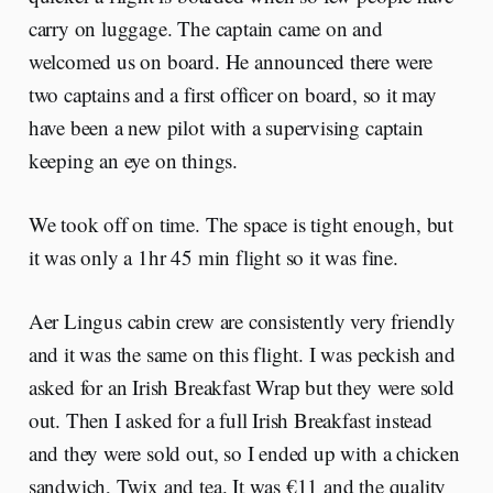
carry on luggage. The captain came on and
welcomed us on board. He announced there were
two captains and a first officer on board, so it may
have been a new pilot with a supervising captain
keeping an eye on things.
We took off on time. The space is tight enough, but
it was only a 1hr 45 min flight so it was fine.
Aer Lingus cabin crew are consistently very friendly
and it was the same on this flight. I was peckish and
asked for an Irish Breakfast Wrap but they were sold
out. Then I asked for a full Irish Breakfast instead
and they were sold out, so I ended up with a chicken
sandwich, Twix and tea. It was €11 and the quality