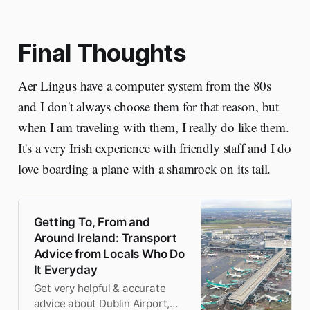
well.
Final Thoughts
Aer Lingus have a computer system from the 80s
and I don't always choose them for that reason, but
when I am traveling with them, I really do like them.
It's a very Irish experience with friendly staff and I do
love boarding a plane with a shamrock on its tail.
Getting To, From and
Around Ireland: Transport
Advice from Locals Who Do
It Everyday
Get very helpful & accurate
advice about Dublin Airport,