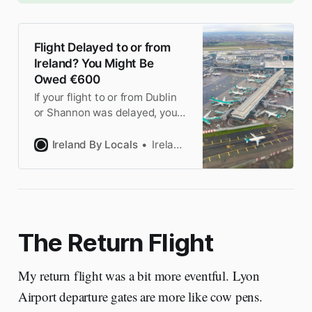
Flight Delayed to or from
Ireland? You Might Be
Owed €600
If your flight to or from Dublin
or Shannon was delayed, you
might be entitled to
compensation under EU law.
Ireland By Locals
Ireland by Locals
We explain the rules and when
you can claim.
The Return Flight
My return flight was a bit more eventful. Lyon
Airport departure gates are more like cow pens.