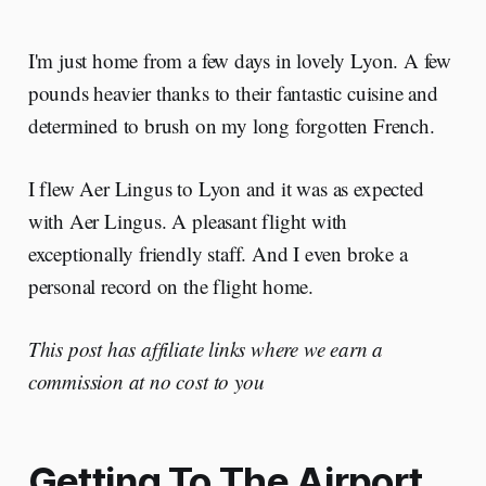
I'm just home from a few days in lovely Lyon. A few
pounds heavier thanks to their fantastic cuisine and
determined to brush on my long forgotten French.
I flew Aer Lingus to Lyon and it was as expected
with Aer Lingus. A pleasant flight with
exceptionally friendly staff. And I even broke a
personal record on the flight home.
This post has affiliate links where we earn a
commission at no cost to you
Getting To The Airport