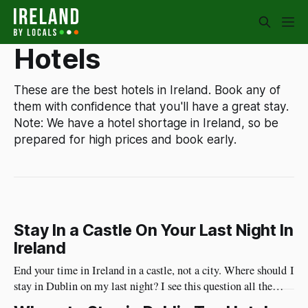
Hotels
These are the best hotels in Ireland. Book any of
them with confidence that you'll have a great stay.
Note: We have a hotel shortage in Ireland, so be
prepared for high prices and book early.
Stay In a Castle On Your Last Night In
Ireland
End your time in Ireland in a castle, not a city. Where should I
stay in Dublin on my last night? I see this question all the
time. I have a different approach though. You've just had a