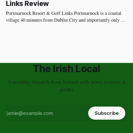
Links Review
Impressions As soon as you walk in, you're not
Portmarnock Resort & Golf Links Portmarnock is a coastal
village 40 minutes from Dublin City and importantly only 20
minutes to Dublin Airport. I recommend staying here the
night before you fly home instead of going into Dublin City.
It's calmer, a nice relaxing way to end your
The Irish Local
A monthly dispatch from Ireland with news, reviews &
guides
Subscribe