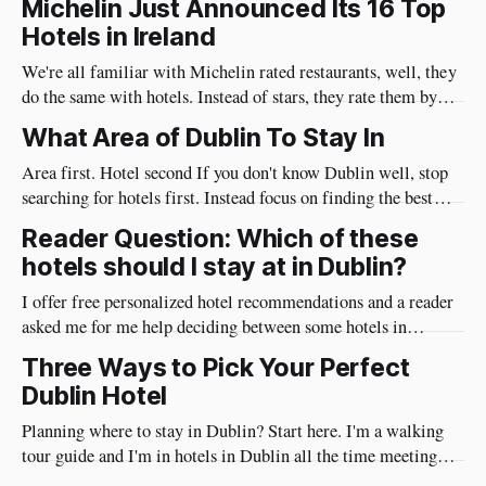
Michelin Just Announced Its 16 Top
it's not far from anywhere in Ireland, and its streets are full of
Hotels in Ireland
pubs that we
We're all familiar with Michelin rated restaurants, well, they
do the same with hotels. Instead of stars, they rate them by
keys. Makes sense! These are some of the top hotels in
What Area of Dublin To Stay In
Ireland. Like the restaurants, the more Keys, the better. This
is how Michelin define their keys:
Area first. Hotel second If you don't know Dublin well, stop
searching for hotels first. Instead focus on finding the best
area for you. Then once you’ve narrowed down to an area, look
Reader Question: Which of these
for a hotel. I'm a Dublin tour guide and have been in
hotels should I stay at in Dublin?
I offer free personalized hotel recommendations and a reader
asked me for me help deciding between some hotels in
Dublin. You can read the question and my advice below. This
Three Ways to Pick Your Perfect
post has affiliate links where we earn a commission at no cost
Dublin Hotel
to you From The Reader "We arrive
Planning where to stay in Dublin? Start here. I'm a walking
tour guide and I'm in hotels in Dublin all the time meeting
guests. I hear the struggles that folks have in picking a hotel