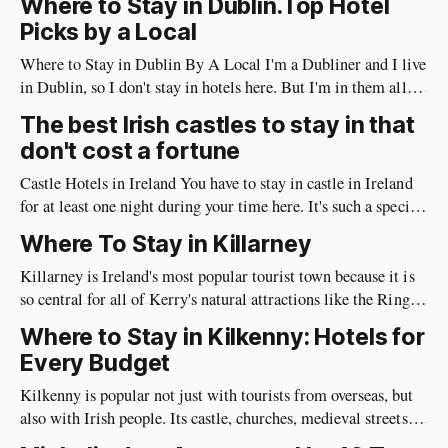
Where to Stay in Dublin.Top Hotel
wonderful time in Ireland's countryside, you're
Picks by a Local
Where to Stay in Dublin By A Local I'm a Dubliner and I live
in Dublin, so I don't stay in hotels here. But I'm in them all
the time meeting guests & clients. I notice the things guests
The best Irish castles to stay in that
care about: noise levels, quality,
don't cost a fortune
Castle Hotels in Ireland You have to stay in castle in Ireland
for at least one night during your time here. It's such a special
experience to sleep in 500 year old castle. Places like Ashford
Where To Stay in Killarney
Castle , Dromoland Castle and Adare Manor have nightly
rates in the four
Killarney is Ireland's most popular tourist town because it is
so central for all of Kerry's natural attractions like the Ring
Of Kerry & Killarney National Park. The problem is that
Where to Stay in Kilkenny: Hotels for
there are so many places to stay that you can be overwhelmed
Every Budget
by choices. I&
Kilkenny is popular not just with tourists from overseas, but
also with Irish people. Its castle, churches, medieval streets
and nightlife bring visitors here year round. It's so central that