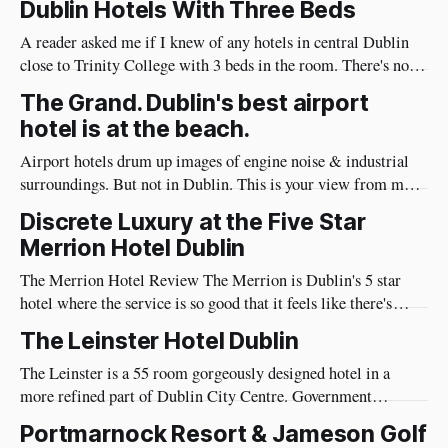
Dublin Hotels With Three Beds
and I also notice the things guests care about: noise levels,
A reader asked me if I knew of any hotels in central Dublin
close to Trinity College with 3 beds in the room. There's not
many hotels with 3 beds, so choice is limited. On the bright
The Grand. Dublin's best airport
side, the hotels that have them are excellent hotels. Trinity
hotel is at the beach.
City
Airport hotels drum up images of engine noise & industrial
surroundings. But not in Dublin. This is your view from my
recommended Dublin Airport hotel. This is the Grand Hotel
Discrete Luxury at the Five Star
in Malahide, a four star hotel just 15 minutes from Dublin
Merrion Hotel Dublin
Airport. It's so close to the airport,
The Merrion Hotel Review The Merrion is Dublin's 5 star
hotel where the service is so good that it feels like there's
more staff than guests, but they are impeccably trained to not
The Leinster Hotel Dublin
be intrusive. You would do well to find a more luxurious
place to
The Leinster is a 55 room gorgeously designed hotel in a
more refined part of Dublin City Centre. Government
buildings, art museums, parks and upscale neighborhoods are
Portmarnock Resort & Jameson Golf
within a few minutes walk of the Leinster. The Lobby & First