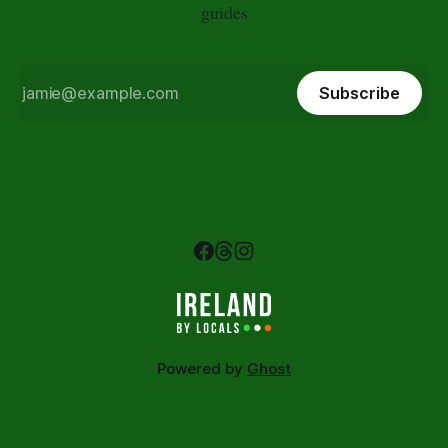
guides
Subscribe
Powered by
Ghost