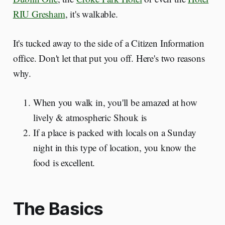
RIU Gresham
, it's walkable.
It's tucked away to the side of a Citizen Information
office. Don't let that put you off. Here's two reasons
why.
When you walk in, you'll be amazed at how
lively & atmospheric Shouk is
If a place is packed with locals on a Sunday
night in this type of location, you know the
food is excellent.
The Basics