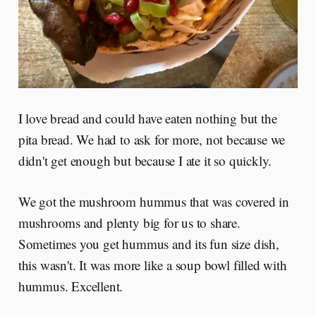
I love bread and could have eaten nothing but the
pita bread. We had to ask for more, not because we
didn't get enough but because I ate it so quickly.
We got the mushroom hummus that was covered in
mushrooms and plenty big for us to share.
Sometimes you get hummus and its fun size dish,
this wasn't. It was more like a soup bowl filled with
hummus. Excellent.