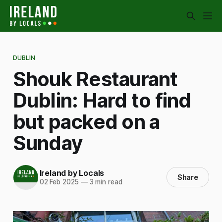
DUBLIN
Shouk Restaurant
Dublin: Hard to find
but packed on a
Sunday
Ireland by Locals
Share
02 Feb 2025
—
3 min read