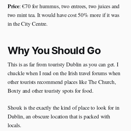
Price
: €70 for hummus, two entrees, two juices and
two mint tea. It would have cost 50% more if it was
in the City Centre.
Why You Should Go
This is as far from touristy Dublin as you can get. I
chuckle when I read on the Irish travel forums when
other tourists recommend places like The Church,
Boxty and other touristy spots for food.
Shouk is the exactly the kind of place to look for in
Dublin, an obscure location that is packed with
locals.