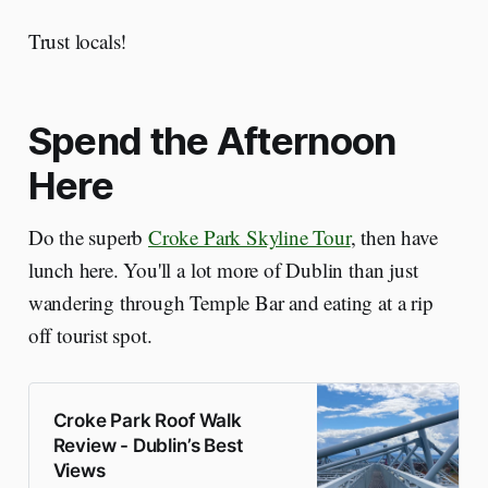
Trust locals!
Spend the Afternoon
Here
Do the superb
Croke Park Skyline Tour
, then have
lunch here. You'll a lot more of Dublin than just
wandering through Temple Bar and eating at a rip
off tourist spot.
Croke Park Roof Walk
Review - Dublin’s Best
Views