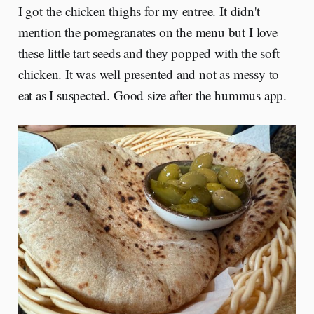
I got the chicken thighs for my entree. It didn't
mention the pomegranates on the menu but I love
these little tart seeds and they popped with the soft
chicken. It was well presented and not as messy to
eat as I suspected. Good size after the hummus app.