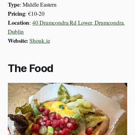
Type
: Middle Eastern
Pricing
: €10-20
Location
:
40 Drumcondra Rd Lower, Drumcondra,
Dublin
Website:
Shouk.ie
The Food