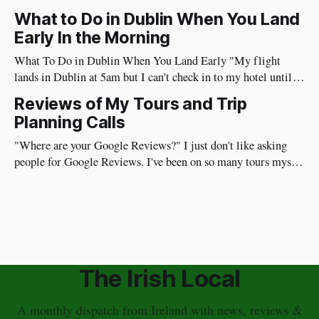
time. I have a different approach though. You've just had a
What to Do in Dublin When You Land
wonderful time in Ireland's countryside, you're
Early In the Morning
What To Do in Dublin When You Land Early "My flight
lands in Dublin at 5am but I can't check in to my hotel until
3pm, what should I do?" I've flown from the US to Ireland
Reviews of My Tours and Trip
myself more than 100 times so I
Planning Calls
"Where are your Google Reviews?" I just don't like asking
people for Google Reviews. I've been on so many tours myself
where the guide repeatedly asks for reviews and I don't like it.
Plus, my guests are on vacation and I don&
The Irish Local
A monthly dispatch from Ireland with news, reviews &