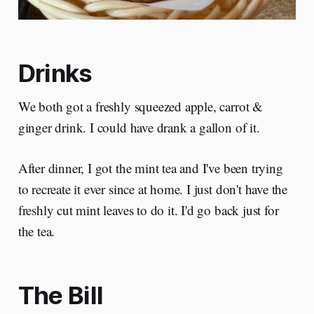
Drinks
We both got a freshly squeezed apple, carrot &
ginger drink. I could have drank a gallon of it.
After dinner, I got the mint tea and I've been trying
to recreate it ever since at home. I just don't have the
freshly cut mint leaves to do it. I'd go back just for
the tea.
The Bill