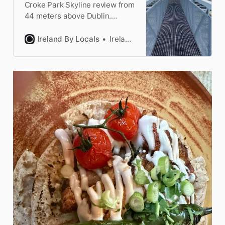
Croke Park Skyline review from
44 meters above Dublin.
Stadium roof walk experience,
five viewing platforms, booking
Ireland By Locals
Ireland by Locals
details, and epic city views.