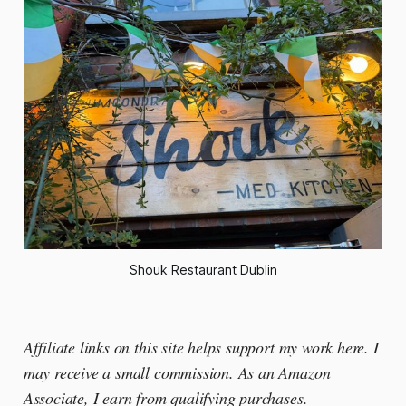
Shouk Restaurant Dublin
Affiliate links on this site helps support my work here. I
may receive a small commission. As an Amazon
Associate, I earn from qualifying purchases.