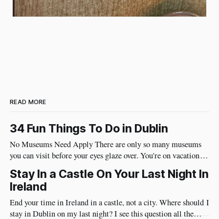
READ MORE
34 Fun Things To Do in Dublin
No Museums Need Apply There are only so many museums
you can visit before your eyes glaze over. You're on vacation so
do things in Dublin that are really fun and will put a huge
Stay In a Castle On Your Last Night In
smile on your face. Best of all, they're very social and
Ireland
End your time in Ireland in a castle, not a city. Where should I
stay in Dublin on my last night? I see this question all the