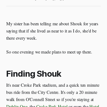
My sister has been telling me about Shouk for years
saying that if she lived as near to it as I do, she'd be
there every week.
So one evening we made plans to meet up there.
Finding Shouk
It's near Croke Park stadium, and a quick ten minute
bus ride from the City Centre. It's only a 20 minute
walk from O'Connell Street so if you're staying at
Dublin One
, the
Croke Park Hotel
or even the
Hotel