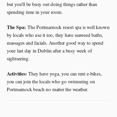
but you'll be busy out doing things rather than
spending time in your room.
The Spa:
The Portmarnock resort spa is well known
by locals who use it too, they have seaweed baths,
massages and facials. Another good way to spend
your last day in Dublin after a busy week of
sightseeing.
Activities:
They have yoga, you can rent e-bikes,
you can join the locals who go swimming on
Portmarnock beach no matter the weather.