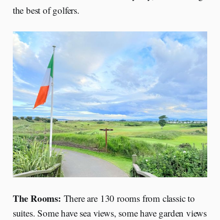
the best of golfers.
The Rooms:
There are 130 rooms from classic to
suites. Some have sea views, some have garden views