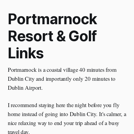
Portmarnock
Resort & Golf
Links
Portmarnock is a coastal village 40 minutes from
Dublin City and importantly only 20 minutes to
Dublin Airport.
I recommend staying here the night before you fly
home instead of going into Dublin City. It's calmer, a
nice relaxing way to end your trip ahead of a busy
travel day.