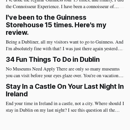
the Connoisseur Experience. I have been a connoisseur of
Guinness my whole adult life 😄 I needed to do the
I've been to the Guinness
connoisseur tour. I was like an excited kid on Christmas Eve
Storehouse 15 times. Here's my
when I arrived at Guinness yesterday
review.
Being a Dubliner, all my visitors want to go to Guinness. And
I'm absolutely fine with that! I was just there again yesterday
and here's my review of the Guinness Storehouse. Is the
34 Fun Things To Do in Dublin
Guinness Storehouse Worth It? Yes, it is. What I noticed
yesterday was that
No Museums Need Apply There are only so many museums
you can visit before your eyes glaze over. You're on vacation so
do things in Dublin that are really fun and will put a huge
Stay In a Castle On Your Last Night In
smile on your face. Best of all, they're very social and
Ireland
End your time in Ireland in a castle, not a city. Where should I
stay in Dublin on my last night? I see this question all the
time. I have a different approach though. You've just had a
wonderful time in Ireland's countryside, you're