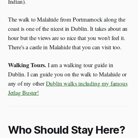
Indian).
The walk to Malahide from Portmarnock along the
coast is one of the nicest in Dublin. It takes about an
hour but the views are so nice that you won't feel it.
There's a castle in Malahide that you can visit too.
Walking Tours.
I am a walking tour guide in
Dublin. I can guide you on the walk to Malahide or
any of my other
Dublin walks including my famous
Jetlag Buster!
Who Should Stay Here?