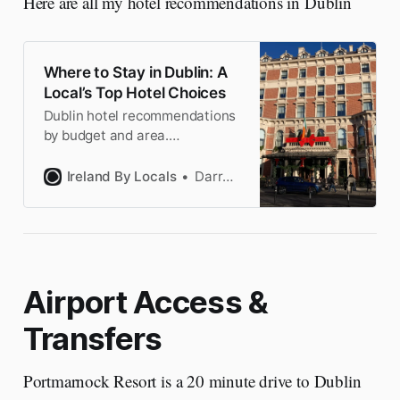
Here are all my hotel recommendations in Dublin
Where to Stay in Dublin: A
Local’s Top Hotel Choices
Dublin hotel recommendations
by budget and area.
Handpicked by a Dubliner.
Book with the confidence of a
Ireland By Locals
Darragh
local & save time researching.
Airport Access &
Transfers
Portmarnock Resort is a 20 minute drive to Dublin