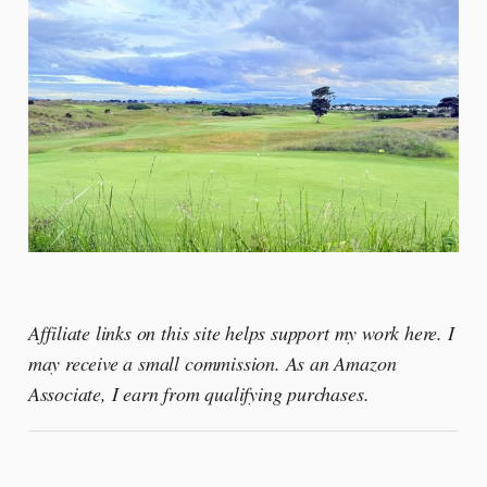
Affiliate links on this site helps support my work here. I
may receive a small commission. As an Amazon
Associate, I earn from qualifying purchases.