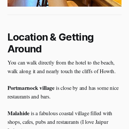
Location & Getting
Around
You can walk directly from the hotel to the beach,
walk along it and nearly touch the cliffs of Howth.
Portmarnock village
is close by and has some nice
restaurants and bars.
Malahide
is a fabulous coastal village filled with
shops, cafes, pubs and restaurants (I love Jaipur