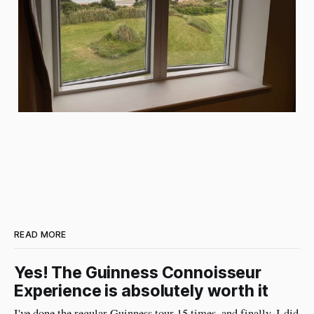
READ MORE
Yes! The Guinness Connoisseur
Experience is absolutely worth it
I've done the regular Guinness tour 15 times, and finally, I did