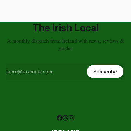
The Irish Local
A monthly dispatch from Ireland with news, reviews &
guides
Subscribe