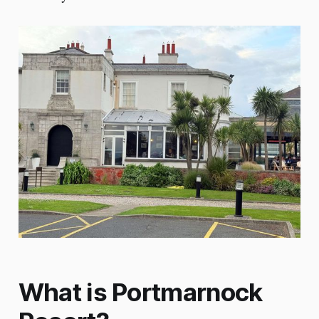
What is Portmarnock