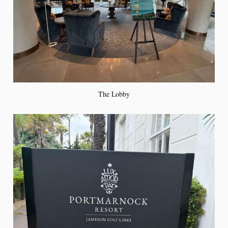
The Lobby