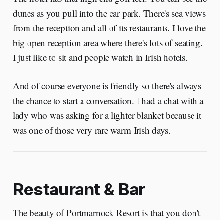
dunes as you pull into the car park. There's sea views
from the reception and all of its restaurants. I love the
big open reception area where there's lots of seating.
I just like to sit and people watch in Irish hotels.
And of course everyone is friendly so there's always
the chance to start a conversation. I had a chat with a
lady who was asking for a lighter blanket because it
was one of those very rare warm Irish days.
Restaurant & Bar
The beauty of Portmarnock Resort is that you don't