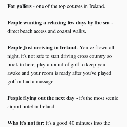
For golfers
- one of the top courses in Ireland.
People wanting a relaxing few days by the sea
-
direct beach access and coastal walks.
People Just arriving in Ireland
- You've flown all
night, it's not safe to start driving cross country so
book in here, play a round of golf to keep you
awake and your room is ready after you've played
golf or had a massage.
People flying out the next day
- it's the most scenic
airport hotel in Ireland.
Who it's not for:
it's a good 40 minutes into the