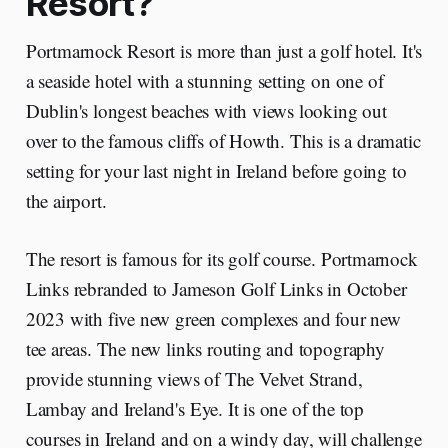
Resort?
Portmarnock Resort is more than just a golf hotel. It's
a seaside hotel with a stunning setting on one of
Dublin's longest beaches with views looking out
over to the famous cliffs of Howth. This is a dramatic
setting for your last night in Ireland before going to
the airport.
The resort is famous for its golf course. Portmarnock
Links rebranded to Jameson Golf Links in October
2023 with five new green complexes and four new
tee areas. The new links routing and topography
provide stunning views of The Velvet Strand,
Lambay and Ireland's Eye. It is one of the top
courses in Ireland and on a windy day, will challenge