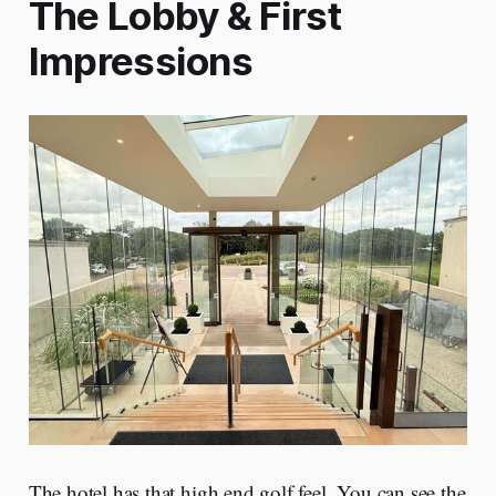
The Lobby & First
Impressions
The hotel has that high end golf feel. You can see the