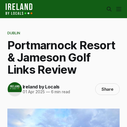
DUBLIN
Portmarnock Resort
& Jameson Golf
Links Review
Ireland by Locals
Share
01 Apr 2025
—
6 min read