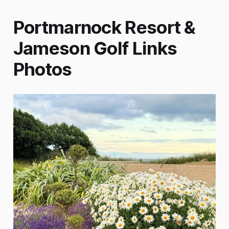
Portmarnock Resort &
Jameson Golf Links
Photos