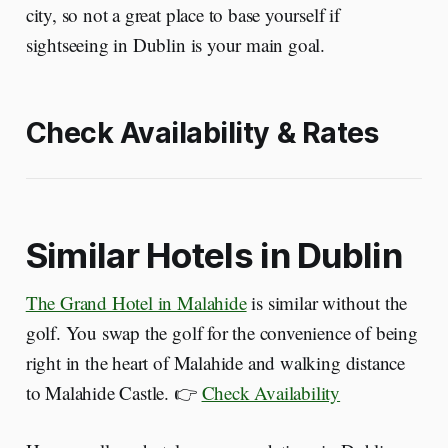
city, so not a great place to base yourself if
sightseeing in Dublin is your main goal.
Check Availability & Rates
Similar Hotels in Dublin
The Grand Hotel in Malahide
is similar without the
golf. You swap the golf for the convenience of being
right in the heart of Malahide and walking distance
to Malahide Castle. 👉
Check Availability