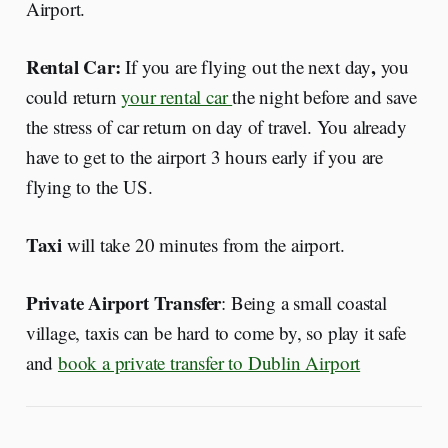
Airport.
Rental Car:
,
If you are flying out the next day
you
could return
your rental car
the night before and save
the stress of car return on day of travel. You already
have to get to the airport 3 hours early if you are
flying to the US.
Taxi
will take 20 minutes from the airport.
Private Airport Transfer
: Being a small coastal
village, taxis can be hard to come by, so play it safe
and
book a private transfer to Dublin Airport