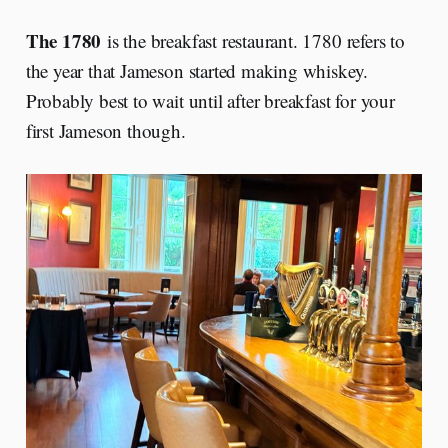
The 1780
is the breakfast restaurant. 1780 refers to
the year that Jameson started making whiskey.
Probably best to wait until after breakfast for your
first Jameson though.