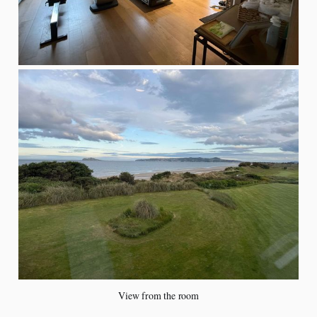
View from the room