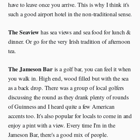
have to leave once you arrive. This is why I think it's
such a good airport hotel in the non-traditional sense.
The Seaview
has sea views and sea food for lunch &
dinner. Or go for the very Irish tradition of afternoon
tea.
The Jameson Bar
is a golf bar, you can feel it when
you walk in. High end, wood filled but with the sea
as a back drop. There was a group of local golfers
discussing the round as they drank plenty of rounds
of Guinness and I heard quite a few American
accents too. It's also popular for locals to come in and
enjoy a pint with a view. Every time I'm in the
Jameson Bar, there's a good mix of people.