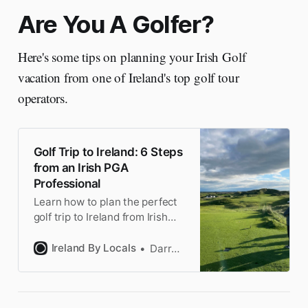
Are You A Golfer?
Here's some tips on planning your Irish Golf
vacation from one of Ireland's top golf tour
operators.
Golf Trip to Ireland: 6 Steps
from an Irish PGA
Professional
Learn how to plan the perfect
golf trip to Ireland from Irish
PGA Professional John Dooley.
6 essential steps covering
Ireland By Locals
Darragh
courses, itinerary & insider
tips.