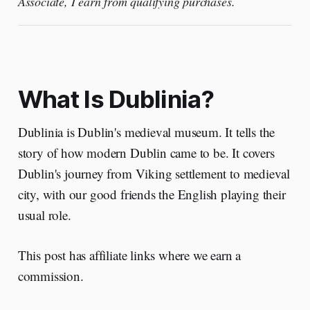
Associate, I earn from qualifying purchases.
What Is Dublinia?
Dublinia is Dublin's medieval museum. It tells the
story of how modern Dublin came to be. It covers
Dublin's journey from Viking settlement to medieval
city, with our good friends the English playing their
usual role.
This post has affiliate links where we earn a
commission.