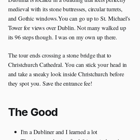
medieval with its stone buttresses, circular turrets,
and Gothic windows.You can go up to St. Michael's
Tower for views over Dublin. Not many walked up
its 96 steps though. I was on my own up there.
The tour ends crossing a stone bridge that to
Christchurch Cathedral. You can stick your head in
and take a sneaky look inside Christchurch before
they spot you. Save the entrance fee!
The Good
I'm a Dubliner and I learned a lot