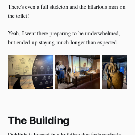
There's even a full skeleton and the hilarious man on
the toilet!
Yeah, I went there preparing to be underwhelmed,
but ended up staying much longer than expected.
The Building
Dublinia is located in a building that feels perfectly