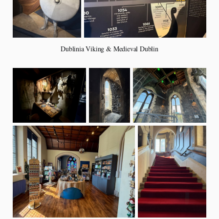
Dublinia Viking & Medieval Dublin