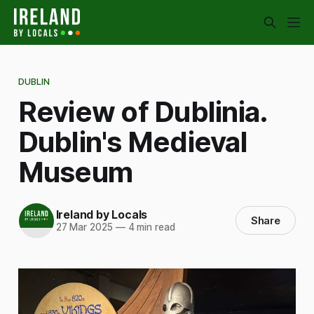
DUBLIN
Review of Dublinia.
Dublin's Medieval
Museum
Ireland by Locals
Share
27 Mar 2025
—
4 min read