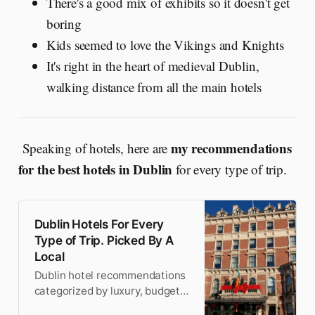
There's a good mix of exhibits so it doesn't get
boring
Kids seemed to love the Vikings and Knights
It's right in the heart of medieval Dublin,
walking distance from all the main hotels
my recommendations
Speaking of hotels, here are
for the best hotels in Dublin
for every type of trip.
Dublin Hotels For Every
Type of Trip. Picked By A
Local
Dublin hotel recommendations
categorized by luxury, budget,
business, and 8 more