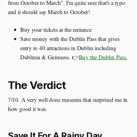
from October to March". I'm quite sure that's a typo
and it should say March to October!
Buy your tickets at the entrance
Save money with the Dublin Pass that gives
entry to 40 attractions in Dublin including
Dublinia & Guinness. 👉
Buy the Dublin Pass.
The Verdict
7/10. A very well done museum that surprised me in
how good it was.
Save It For A Rainy Day