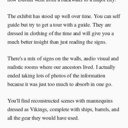
The exhibit has stood up well over time. You can self
guide but try to get a tour with a guide. They are
dressed in clothing of the time and will give you a
much better insight than just reading the signs.
There's a mix of signs on the walls, audio visual and
realistic rooms where our ancestors lived. I actually
ended taking lots of photos of the information
because it was just too much to absorb in one go.
You'll find reconstructed scenes with mannequins
dressed as Vikings, complete with ships, barrels, and
all the gear they would have used.