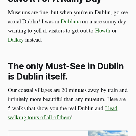
Museums are fine, but when you're in Dublin, go see
actual Dublin! I was in
Dublinia
on a rare sunny day
wanting to yell at visitors to get out to
Howth
or
Dalkey
instead.
The only Must-See in Dublin
is Dublin itself.
Our coastal villages are 20 minutes away by train and
infinitely more beautiful than any museum. Here are
5 walks that show you the real Dublin and
I lead
walking tours of all of them
!