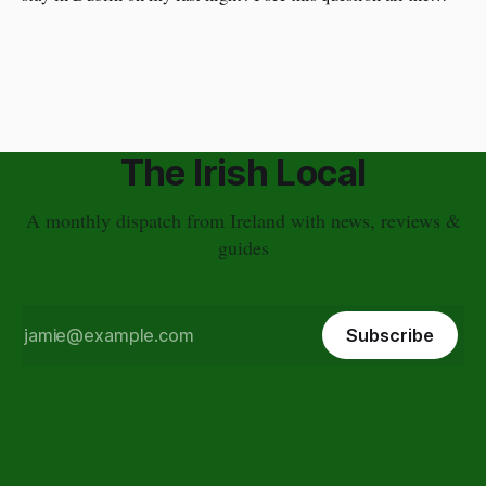
time. I have a different approach though. You've just had a
wonderful time in Ireland's countryside, you're
The Irish Local
A monthly dispatch from Ireland with news, reviews &
guides
Subscribe