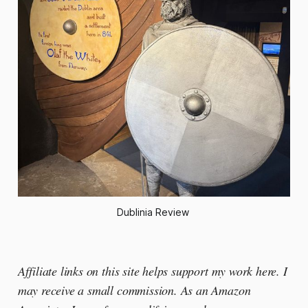
Dublinia Review 
Affiliate links on this site helps support my work here. I
may receive a small commission. As an Amazon