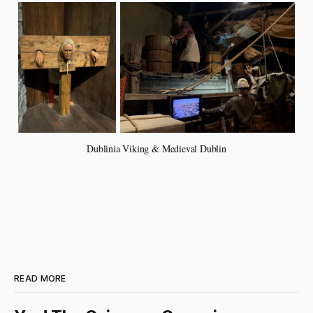
Dublinia Viking & Medieval Dublin
READ MORE