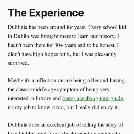
The Experience
Dublinia has been around for years. Every school kid
in Dublin was brought there to learn our history. I
hadn't been there for 30+ years and to be honest, I
didn't have high hopes for it, but I was pleasantly
surprised.
Maybe it's a reflection on me being older and having
the classic middle age symptom of being very
interested in history and
being a walking tour guide
,
it's my job to know it too, but I really did enjoy it.
Dublinia does an excellent job of telling the story of
how Dublin went from a backwater to a major city.