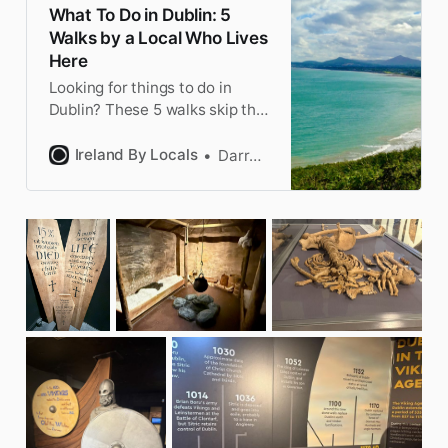
What To Do in Dublin: 5
Walks by a Local Who Lives
Here
Looking for things to do in
Dublin? These 5 walks skip the
tourist traps and show you the
real city, from villages to cliffs.
Ireland By Locals
Darragh