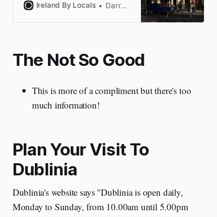
categories. All handpicked by a
Ireland By Locals
Darragh
Dubliner who knows the hotels
well.
The Not So Good
This is more of a compliment but there's too
much information!
Plan Your Visit To
Dublinia
Dublinia's website says "Dublinia is open daily,
Monday to Sunday, from 10.00am until 5.00pm