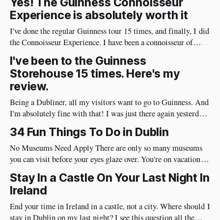
Yes! The Guinness Connoisseur
Experience is absolutely worth it
I've done the regular Guinness tour 15 times, and finally, I did
the Connoisseur Experience. I have been a connoisseur of
Guinness my whole adult life 😄 I needed to do the
I've been to the Guinness
connoisseur tour. I was like an excited kid on Christmas Eve
Storehouse 15 times. Here's my
when I arrived at Guinness yesterday
review.
Being a Dubliner, all my visitors want to go to Guinness. And
I'm absolutely fine with that! I was just there again yesterday
and here's my review of the Guinness Storehouse. Is the
34 Fun Things To Do in Dublin
Guinness Storehouse Worth It? Yes, it is. What I noticed
yesterday was that
No Museums Need Apply There are only so many museums
you can visit before your eyes glaze over. You're on vacation so
do things in Dublin that are really fun and will put a huge
Stay In a Castle On Your Last Night In
smile on your face. Best of all, they're very social and
Ireland
End your time in Ireland in a castle, not a city. Where should I
stay in Dublin on my last night? I see this question all the