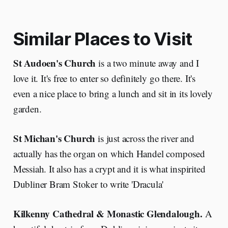
Similar Places to Visit
St Audoen's Church
is a two minute away and I
love it. It's free to enter so definitely go there. It's
even a nice place to bring a lunch and sit in its lovely
garden.
St Michan's Church
is just across the river and
actually has the organ on which Handel composed
Messiah. It also has a crypt and it is what inspirited
Dubliner Bram Stoker to write 'Dracula'
Kilkenny Cathedral & Monastic Glendalough.
A