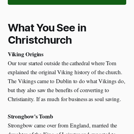
What You See in
Christchurch
Viking Origins
Our tour started outside the cathedral where Tom
explained the original Viking history of the church.
The Vikings came to Dublin to do what Vikings do,
but they also saw the benefits of converting to
Christianity. If as much for business as soul saving.
Strongbow's Tomb
Strongbow came over from England, married the