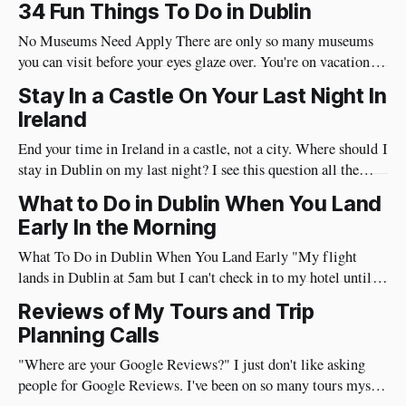
34 Fun Things To Do in Dublin
No Museums Need Apply There are only so many museums
you can visit before your eyes glaze over. You're on vacation so
do things in Dublin that are really fun and will put a huge
Stay In a Castle On Your Last Night In
smile on your face. Best of all, they're very social and
Ireland
End your time in Ireland in a castle, not a city. Where should I
stay in Dublin on my last night? I see this question all the
time. I have a different approach though. You've just had a
What to Do in Dublin When You Land
wonderful time in Ireland's countryside, you're
Early In the Morning
What To Do in Dublin When You Land Early "My flight
lands in Dublin at 5am but I can't check in to my hotel until
3pm, what should I do?" I've flown from the US to Ireland
Reviews of My Tours and Trip
myself more than 100 times so I
Planning Calls
"Where are your Google Reviews?" I just don't like asking
people for Google Reviews. I've been on so many tours myself
where the guide repeatedly asks for reviews and I don't like it.