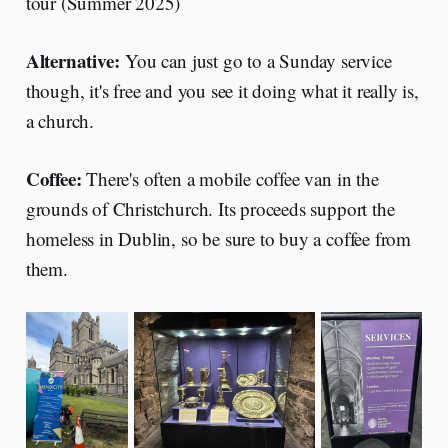
tour (Summer 2025)
Alternative:
You can just go to a Sunday service
though, it's free and you see it doing what it really is,
a church.
Coffee:
There's often a mobile coffee van in the
grounds of Christchurch. Its proceeds support the
homeless in Dublin, so be sure to buy a coffee from
them.