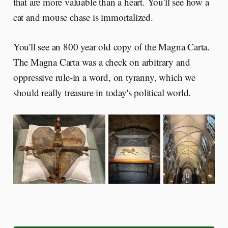
that are more valuable than a heart. You'll see how a
cat and mouse chase is immortalized.
You'll see an 800 year old copy of the Magna Carta.
The Magna Carta was a check on arbitrary and
oppressive rule-in a word, on tyranny, which we
should really treasure in today's political world.