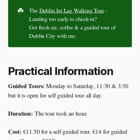
☘️
The
Dublin Jet Lag Walking Tour
-
Landing too early to check-in?
Get fresh air, coffee & a guided tour of
Dublin City with me.
Practical Information
Guided Tours:
Monday to Saturday, 11:30 & 3:30
but it is open for self guided tour all day.
Duration:
The tour took an hour.
Cost:
€11.50 for a self guided tour. €14 for guided