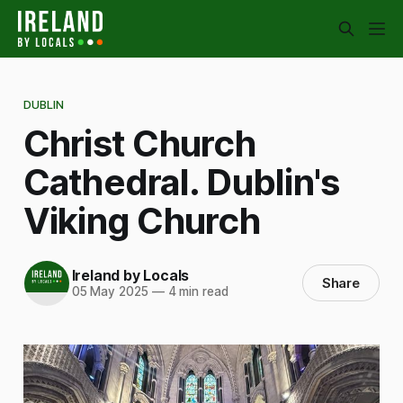
DUBLIN
Christ Church
Cathedral. Dublin's
Viking Church
Ireland by Locals
Share
05 May 2025
—
4 min read