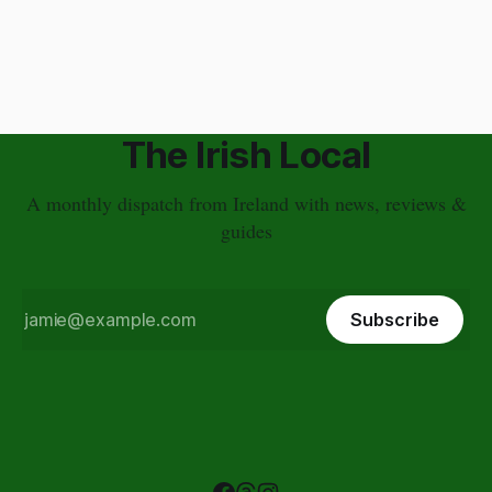
Plus, my guests are on vacation and I don&
The Irish Local
A monthly dispatch from Ireland with news, reviews &
guides
Subscribe