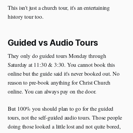
This isn't just a church tour, it's an entertaining
history tour too.
Guided vs Audio Tours
They only do guided tours Monday through
Saturday at 11:30 & 3:30. You cannot book this
online but the guide said it's never booked out. No
reason to pre-book anything for Christ Church
online. You can always pay on the door.
But 100% you should plan to go for the guided
tours, not the self-guided audio tours. Those people
doing those looked a little lost and not quite bored,