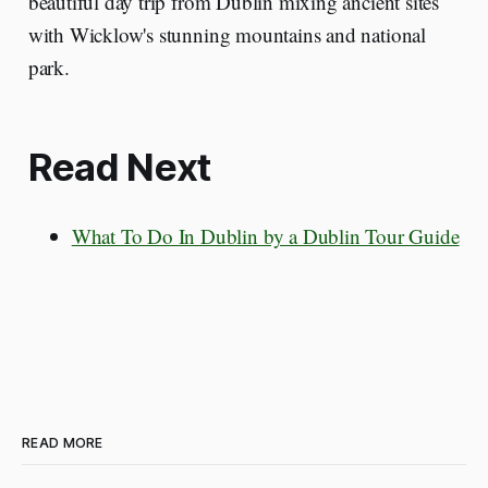
beautiful day trip from Dublin mixing ancient sites
with Wicklow's stunning mountains and national
park.
Read Next
What To Do In Dublin by a Dublin Tour Guide
READ MORE