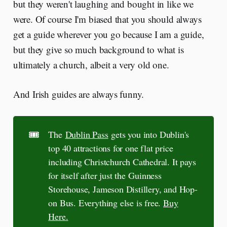
but they weren't laughing and bought in like we
were. Of course I'm biased that you should always
get a guide wherever you go because I am a guide,
but they give so much background to what is
ultimately a church, albeit a very old one.
And Irish guides are always funny.
🎟️
The
Dublin Pass
gets you into Dublin's
top 40 attractions for one flat price
including Christchurch Cathedral. It pays
for itself after just the Guinness
Storehouse, Jameson Distillery, and Hop-
on Bus. Everything else is free.
Buy
Here.