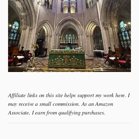
Affiliate links on this site helps support my work here. I
may receive a small commission. As an Amazon
Associate, I earn from qualifying purchases.