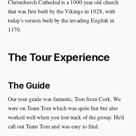
Christchurch Cathedral is a 1000 year old church
that was first built by the Vikings in 1028, with
today's version built by the invading English in
1170.
The Tour Experience
The Guide
Our tour guide was fantastic, Tom from Cork. We
were on Team Tom which was quite fun but also
worked well when you lost track of the group. He'd
call out Team Tom and was easy to find.