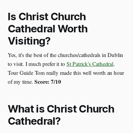
Is Christ Church
Cathedral Worth
Visiting?
Yes, it's the best of the churches/cathedrals in Dublin
to visit. I much prefer it to
St Patrick's Cathedral
.
Tour Guide Tom really made this well worth an hour
Score: 7/10
of my time.
What is Christ Church
Cathedral?