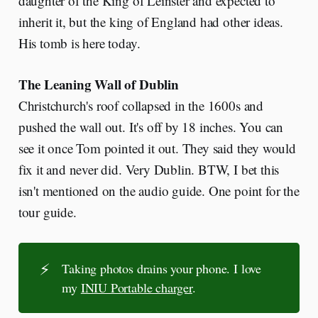
daughter of the King of Leinster and expected to
inherit it, but the king of England had other ideas.
His tomb is here today.
The Leaning Wall of Dublin
Christchurch's roof collapsed in the 1600s and
pushed the wall out. It's off by 18 inches. You can
see it once Tom pointed it out. They said they would
fix it and never did. Very Dublin. BTW, I bet this
isn't mentioned on the audio guide. One point for the
tour guide.
⚡
Taking photos drains your phone. I love
my
INIU Portable charger
.