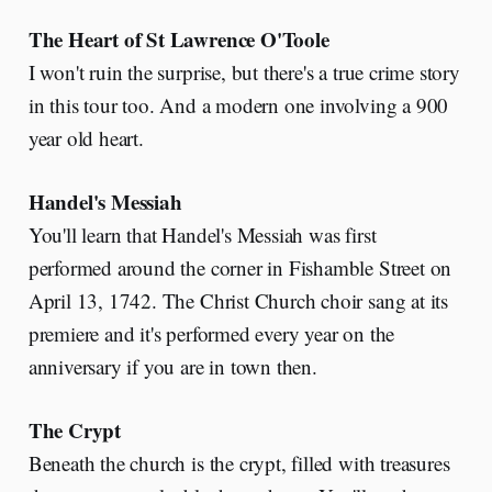
The Heart of St Lawrence O'Toole
I won't ruin the surprise, but there's a true crime story
in this tour too. And a modern one involving a 900
year old heart.
Handel's Messiah
You'll learn that Handel's Messiah was first
performed around the corner in Fishamble Street on
April 13, 1742. The Christ Church choir sang at its
premiere and it's performed every year on the
anniversary if you are in town then.
The Crypt
Beneath the church is the crypt, filled with treasures