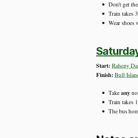
Don't get th
Train takes 
Wear shoes wi
Saturda
Start:
Raheny Dar
Finish:
Bull Isla
any
Take
nor
Train takes 
The bus home