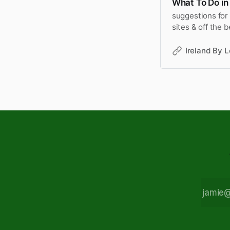
What To Do in 
suggestions for 
sites & off the 
trips.
Ireland By L