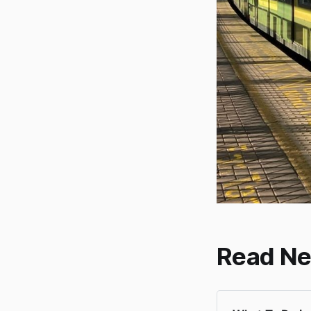
Read Ne