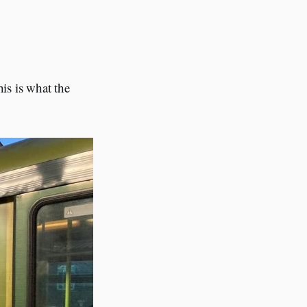
his is what the