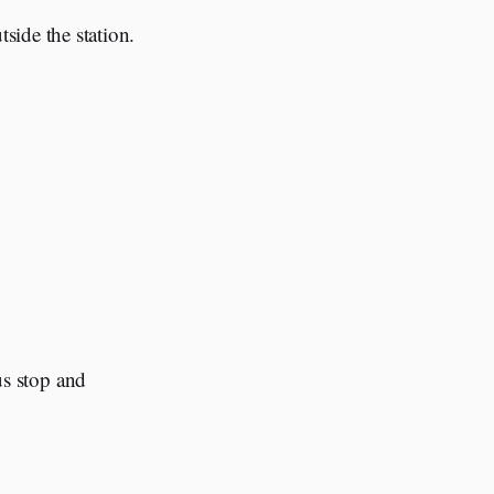
tside the station.
bus stop and