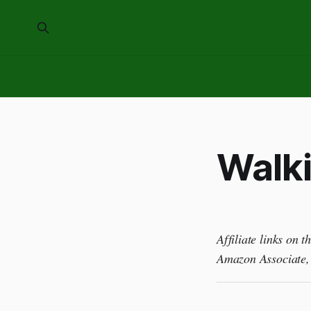
Walki
Affiliate links on 
Amazon Associate, 