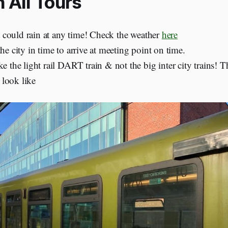
 All Tours
 it could rain at any time! Check the weather
here
the city in time to arrive at meeting point on time.
ke the light rail DART train & not the big inter city trains! T
look like