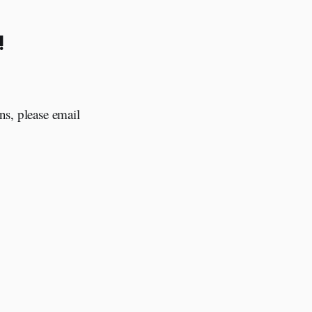
!
ns, please email