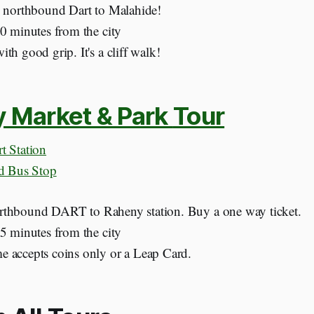
e northbound Dart to Malahide!
30 minutes from the city
th good grip. It's a cliff walk!
y Market & Park
Tour
t Station
nd Bus Stop
thbound DART to Raheny station. Buy a one way ticket.
15 minutes from the city
 accepts coins only or a Leap Card.