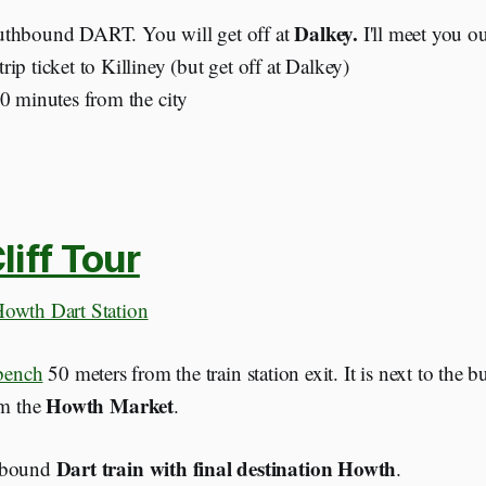
Dalkey.
thbound DART. You will get off at
I'll meet you ou
ip ticket to Killiney (but get off at Dalkey)
30 minutes from the city
iff Tour
owth Dart Station
 bench
50 meters from the train station exit. It is next to the 
Howth Market
om the
.
Dart train with final destination Howth
hbound
.