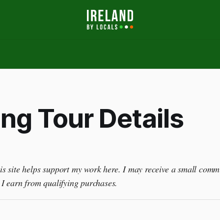
ng Tour Details
this site helps support my work here. I may receive a small comm
I earn from qualifying purchases.