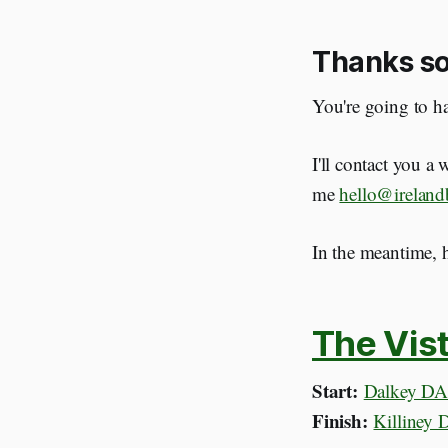
Thanks so
You're going to ha
I'll contact you a
me
hello@ireland
In the meantime, h
The Vist
Start:
Dalkey DA
Finish:
Killiney 