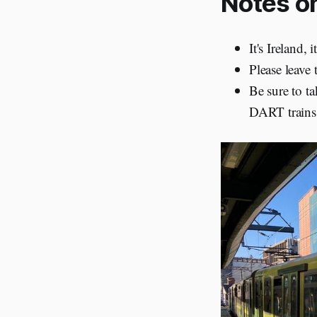
Notes on
It's Ireland,
Please leave 
Be sure to ta
DART trains 