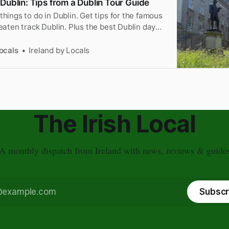
Dublin: Tips from a Dublin Tour Guide
things to do in Dublin. Get tips for the famous
beaten track Dublin. Plus the best Dublin day
ocals
Ireland by Locals
The Irish Local
A monthly dispatch from Ireland with news, reviews & guide
Subscr