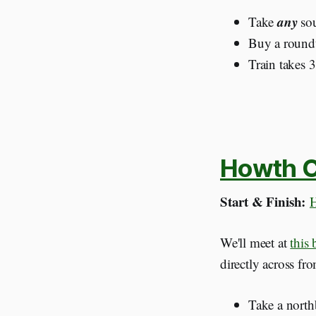
any
Take
sou
Buy a roundtr
Train takes 
Howth Cl
Start & Finish:
H
We'll meet at
this
directly across fr
Take a nort