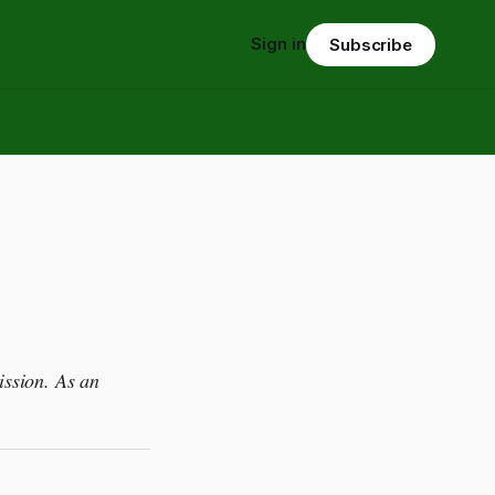
Sign in
Subscribe
ission. As an