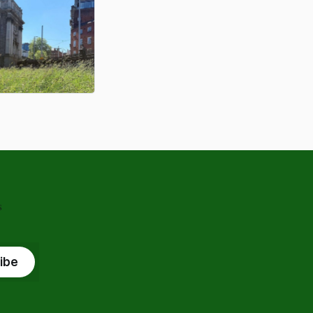
s
ibe