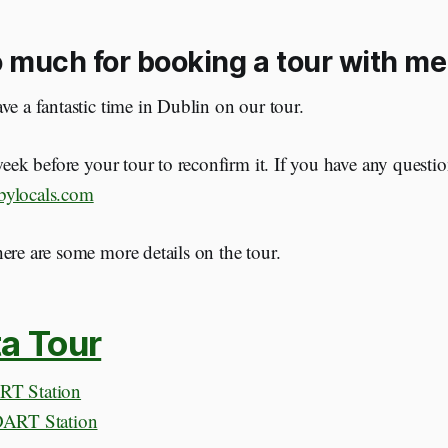
 much for booking a tour with me
ve a fantastic time in Dublin on our tour.
 week before your tour to reconfirm it. If you have any questio
bylocals.com
ere are some more details on the tour.
a Tour
RT Station
DART Station