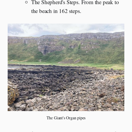
The Shepherd's Steps. From the peak to
the beach in 162 steps.
The Giant's Organ pipes