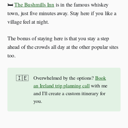
🛏️
The Bushmills Inn
is in the famous whiskey
town, just five minutes away. Stay here if you like a
village feel at night.
The bonus of staying here is that you stay a step
ahead of the crowds all day at the other popular sites
too.
🇮🇪
Overwhelmed by the options?
Book
an Ireland trip planning call
with me
and I'll create a custom itinerary for
you.