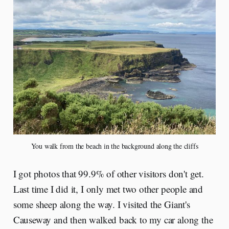
You walk from the beach in the background along the cliffs
I got photos that 99.9% of other visitors don't get.
Last time I did it, I only met two other people and
some sheep along the way. I visited the Giant's
Causeway and then walked back to my car along the