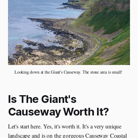
Looking down at the Giant's Causeway. The stone area is small! 
Is The Giant's
Causeway Worth It?
Let's start here. Yes, it's worth it. It's a very unique
landscape and is on the gorgeous Causeway Coastal