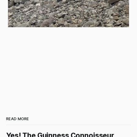
READ MORE
Yes! The Guinness Connoisseur