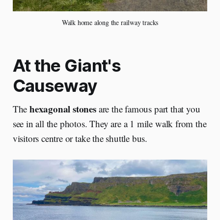
Walk home along the railway tracks
At the Giant's
Causeway
hexagonal stones
The
are the famous part that you
see in all the photos. They are a 1 mile walk from the
visitors centre or take the shuttle bus.