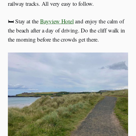
railway tracks. All very easy to follow.
🛏️ Stay at the
Bayview Hotel
and enjoy the calm of
the beach after a day of driving. Do the cliff walk in
the morning before the crowds get there.