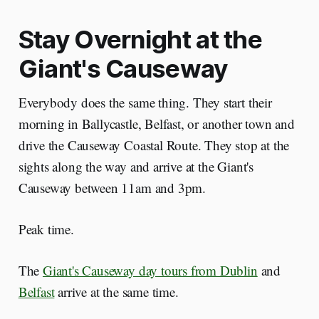
Stay Overnight at the
Giant's Causeway
Everybody does the same thing. They start their
morning in Ballycastle, Belfast, or another town and
drive the Causeway Coastal Route. They stop at the
sights along the way and arrive at the Giant's
Causeway between 11am and 3pm.
Peak time.
The
Giant's Causeway day tours from Dublin
and
Belfast
arrive at the same time.