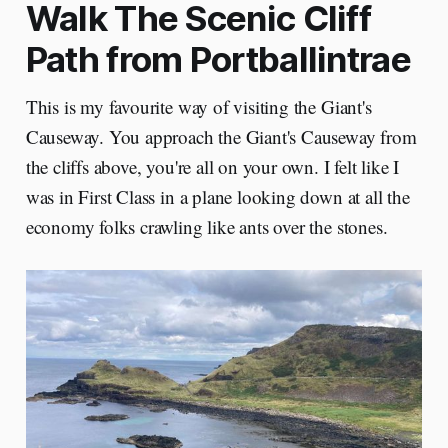
Walk The Scenic Cliff
Path from Portballintrae
This is my favourite way of visiting the Giant's
Causeway. You approach the Giant's Causeway from
the cliffs above, you're all on your own. I felt like I
was in First Class in a plane looking down at all the
economy folks crawling like ants over the stones.