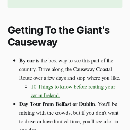
Getting To the Giant's
Causeway
By car
is the best way to see this part of the
country. Drive along the Causeway Coastal
Route over a few days and stop where you like.
10 Things to know before renting your
car in Ireland.
Day Tour from Belfast or Dublin
. You'll be
mixing with the crowds, but if you don't want
to drive or have limited time, you'll see a lot in
one day.