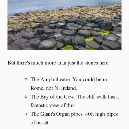
But there's much more than just the stones here
The Amphitheatre. You could be in
Rome, not N. Ireland.
The Bay of the Cow. The cliff walk has a
fantastic view of this.
The Giant's Organ pipes. 40ft high pipes
of basalt.