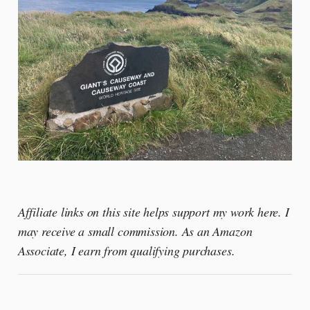
Affiliate links on this site helps support my work here. I
may receive a small commission. As an Amazon
Associate, I earn from qualifying purchases.