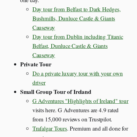
Day tour from Belfast to Dark Hedges,
Bushmills, Dunluce Castle & Giants
Causeway
Day tour from Dublin including Titanic
Belfast, Dunluce Castle & Giants
Causeway
Private Tour
Do a private luxury tour with your own
driver
Small Group Tour of Ireland
G Adventures "Highlights of Ireland" tour
visits here. G Adventures are 4.9 rated
from 15,000 reviews on Trustpilot.
Trafalgar Tours
. Premium and all done for