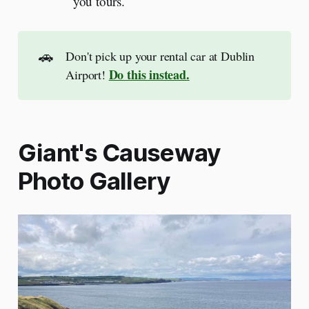
you tours.
🚗
Don't pick up your rental car at Dublin
Do this instead.
Airport!
Giant's Causeway
Photo Gallery