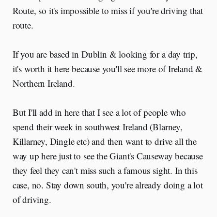
Route, so it's impossible to miss if you're driving that
route.
If you are based in Dublin & looking for a day trip,
it's worth it here because you'll see more of Ireland &
Northern Ireland.
But I'll add in here that I see a lot of people who
spend their week in southwest Ireland (Blarney,
Killarney, Dingle etc) and then want to drive all the
way up here just to see the Giant's Causeway because
they feel they can't miss such a famous sight. In this
case, no. Stay down south, you're already doing a lot
of driving.