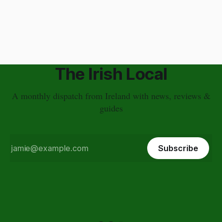
time. I have a different approach though. You've just had a
wonderful time in Ireland's countryside, you're
The Irish Local
A monthly dispatch from Ireland with news, reviews &
guides
Subscribe