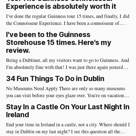
Experience is absolutely worth it
I've done the regular Guinness tour 15 times, and finally, I did
the Connoisseur Experience. I have been a connoisseur of
Guinness my whole adult life 😄 I needed to do the
I've been to the Guinness
connoisseur tour. I was like an excited kid on Christmas Eve
Storehouse 15 times. Here's my
when I arrived at Guinness yesterday
review.
Being a Dubliner, all my visitors want to go to Guinness. And
I'm absolutely fine with that! I was just there again yesterday
and here's my review of the Guinness Storehouse. Is the
34 Fun Things To Do in Dublin
Guinness Storehouse Worth It? Yes, it is. What I noticed
yesterday was that
No Museums Need Apply There are only so many museums
you can visit before your eyes glaze over. You're on vacation so
do things in Dublin that are really fun and will put a huge
Stay In a Castle On Your Last Night In
smile on your face. Best of all, they're very social and
Ireland
End your time in Ireland in a castle, not a city. Where should I
stay in Dublin on my last night? I see this question all the