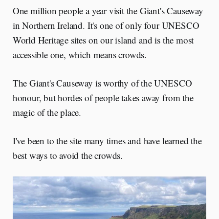
One million people a year visit the Giant's Causeway
in Northern Ireland. It's one of only four UNESCO
World Heritage sites on our island and is the most
accessible one, which means crowds.
The Giant's Causeway is worthy of the UNESCO
honour, but hordes of people takes away from the
magic of the place.
I've been to the site many times and have learned the
best ways to avoid the crowds.