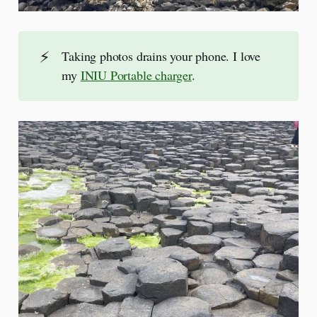
⚡
Taking photos drains your phone. I love
my
INIU Portable charger
.