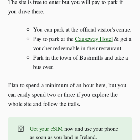
The site is free to enter but you will pay to park if
you drive there.
You can park at the official visitor's centre.
Pay to park at the
Causeway Hotel
& get a
voucher redeemable in their restaurant
Park in the town of Bushmills and take a
bus over.
Plan to spend a minimum of an hour here, but you
can easily spend two or three if you explore the
whole site and follow the trails.
🛜
Get your eSIM
now and use your phone
as soon as you land in Ireland.