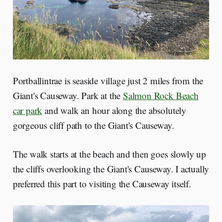
Portballintrae is seaside village just 2 miles from the
Giant's Causeway. Park at the
Salmon Rock Beach
car park
and walk an hour along the absolutely
gorgeous cliff path to the Giant's Causeway.
The walk starts at the beach and then goes slowly up
the cliffs overlooking the Giant's Causeway. I actually
preferred this part to visiting the Causeway itself.