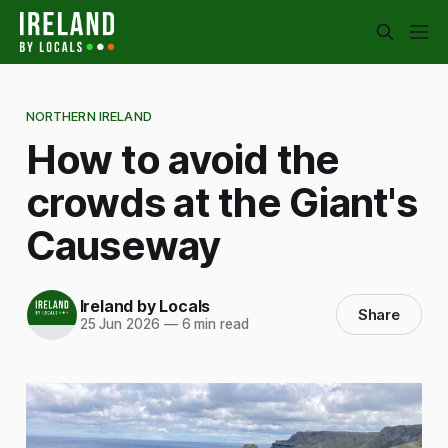
NORTHERN IRELAND
How to avoid the
crowds at the Giant's
Causeway
Ireland by Locals
Share
25 Jun 2026
—
6 min read