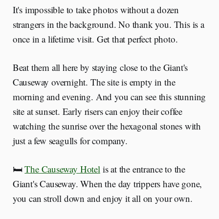
It's impossible to take photos without a dozen
strangers in the background. No thank you. This is a
once in a lifetime visit. Get that perfect photo.
Beat them all here by staying close to the Giant's
Causeway overnight. The site is empty in the
morning and evening. And you can see this stunning
site at sunset. Early risers can enjoy their coffee
watching the sunrise over the hexagonal stones with
just a few seagulls for company.
🛏️
The Causeway Hotel
is at the entrance to the
Giant's Causeway. When the day trippers have gone,
you can stroll down and enjoy it all on your own.