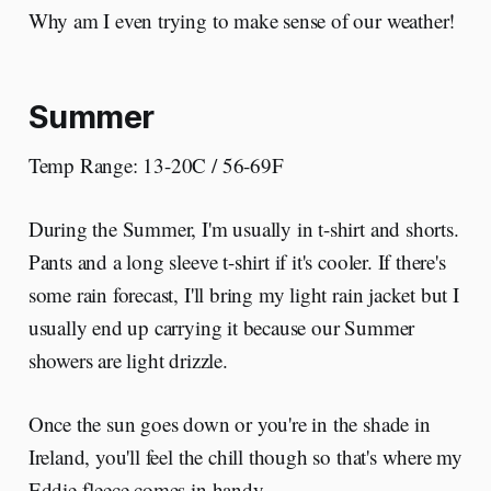
Why am I even trying to make sense of our weather!
Summer
Temp Range: 13-20C / 56-69F
During the Summer, I'm usually in t-shirt and shorts.
Pants and a long sleeve t-shirt if it's cooler. If there's
some rain forecast, I'll bring my light rain jacket but I
usually end up carrying it because our Summer
showers are light drizzle.
Once the sun goes down or you're in the shade in
Ireland, you'll feel the chill though so that's where my
Eddie fleece comes in handy.