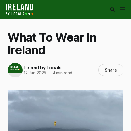
What To Wear In
Ireland
Ireland by Locals
Share
17 Jun 2025
—
4 min read