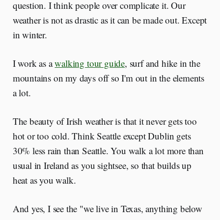
question. I think people over complicate it. Our
weather is not as drastic as it can be made out. Except
in winter.
I work as a
walking tour guide
, surf and hike in the
mountains on my days off so I'm out in the elements
a lot.
The beauty of Irish weather is that it never gets too
hot or too cold. Think Seattle except Dublin gets
30% less rain than Seattle. You walk a lot more than
usual in Ireland as you sightsee, so that builds up
heat as you walk.
And yes, I see the "we live in Texas, anything below