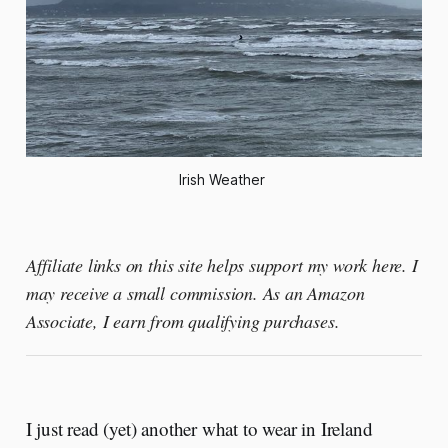
Irish Weather 
Affiliate links on this site helps support my work here. I
may receive a small commission. As an Amazon
Associate, I earn from qualifying purchases.
I just read (yet) another what to wear in Ireland