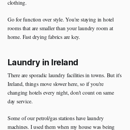
clothing.
Go for function over style. You're staying in hotel
rooms that are smaller than your laundry room at
home. Fast drying fabrics are key.
Laundry in Ireland
There are sporadic laundry facilities in towns. But it's
Ireland, things move slower here, so if you're
changing hotels every night, don't count on same
day service.
Some of our petrol/gas stations have laundry
machines. I used them when my house was being