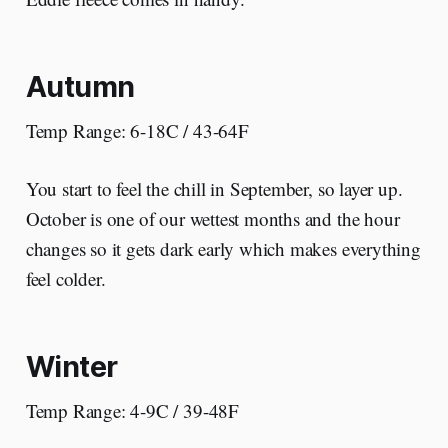
Autumn
Temp Range: 6-18C / 43-64F
You start to feel the chill in September, so layer up.
October is one of our wettest months and the hour
changes so it gets dark early which makes everything
feel colder.
Winter
Temp Range: 4-9C / 39-48F