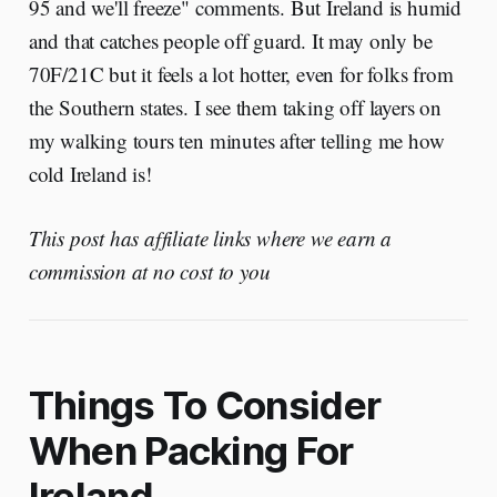
95 and we'll freeze" comments. But Ireland is humid
and that catches people off guard. It may only be
70F/21C but it feels a lot hotter, even for folks from
the Southern states. I see them taking off layers on
my walking tours ten minutes after telling me how
cold Ireland is!
This post has affiliate links where we earn a
commission at no cost to you
Things To Consider
When Packing For
Ireland