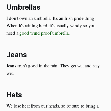
Umbrellas
I don't own an umbrella. It's an Irish pride thing!
When it's raining hard, it's usually windy so you
need a
good wind proof umbrella.
Jeans
Jeans aren't good in the rain. They get wet and stay
wet.
Hats
We lose heat from our heads, so be sure to bring a