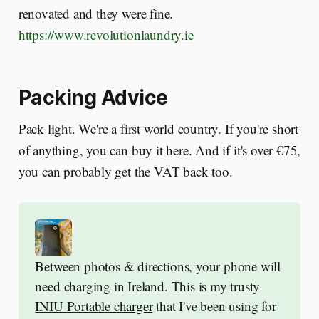
renovated and they were fine.
https://www.revolutionlaundry.ie
Packing Advice
Pack light. We're a first world country. If you're short
of anything, you can buy it here. And if it's over €75,
you can probably get the VAT back too.
Between photos & directions, your phone will 
need charging in Ireland. This is my trusty 
INIU Portable charger
 that I've been using for 