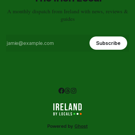
A monthly dispatch from Ireland with news, reviews &
guides
Subscribe
Powered by
Ghost