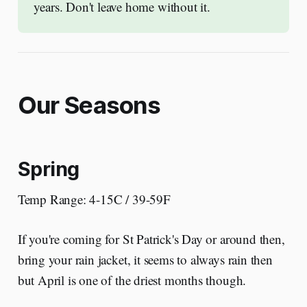
years. Don't leave home without it. 
Our Seasons
Spring
Temp Range: 4-15C / 39-59F
If you're coming for St Patrick's Day or around then,
bring your rain jacket, it seems to always rain then
but April is one of the driest months though.