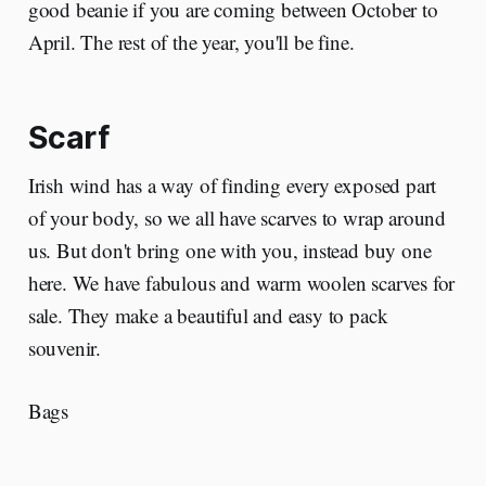
good beanie if you are coming between October to
April. The rest of the year, you'll be fine.
Scarf
Irish wind has a way of finding every exposed part
of your body, so we all have scarves to wrap around
us. But don't bring one with you, instead buy one
here. We have fabulous and warm woolen scarves for
sale. They make a beautiful and easy to pack
souvenir.
Bags