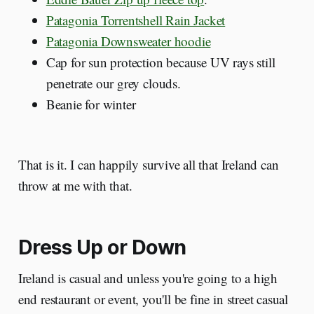
Patagonia Torrentshell Rain Jacket
Patagonia Downsweater hoodie
Cap for sun protection because UV rays still
penetrate our grey clouds.
Beanie for winter
That is it. I can happily survive all that Ireland can
throw at me with that.
Dress Up or Down
Ireland is casual and unless you're going to a high
end restaurant or event, you'll be fine in street casual