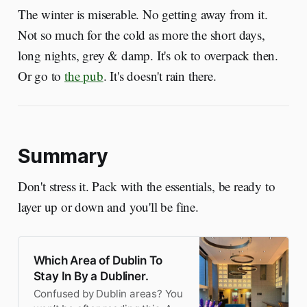
The winter is miserable. No getting away from it.
Not so much for the cold as more the short days,
long nights, grey & damp. It's ok to overpack then.
Or go to
the pub
. It's doesn't rain there.
Summary
Don't stress it. Pack with the essentials, be ready to
layer up or down and you'll be fine.
Which Area of Dublin To
Stay In By a Dubliner.
Confused by Dublin areas? You