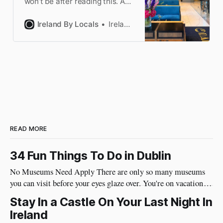
won’t be after reading this. A
Dubliner explains which
neighborhood is right for you
Ireland By Locals
Ireland by Locals
to book your hotel.
READ MORE
34 Fun Things To Do in Dublin
No Museums Need Apply There are only so many museums
you can visit before your eyes glaze over. You're on vacation so
do things in Dublin that are really fun and will put a huge
Stay In a Castle On Your Last Night In
smile on your face. Best of all, they're very social and
Ireland