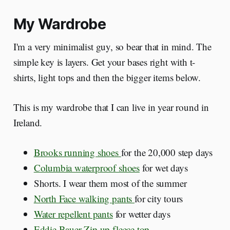
My Wardrobe
I'm a very minimalist guy, so bear that in mind. The
simple key is layers. Get your bases right with t-
shirts, light tops and then the bigger items below.
This is my wardrobe that I can live in year round in
Ireland.
Brooks running shoes
for the 20,000 step days
Columbia waterproof shoes
for wet days
Shorts. I wear them most of the summer
North Face walking pants
for city tours
Water repellent pants
for wetter days
Eddie Bauer Zip up fleece top
.