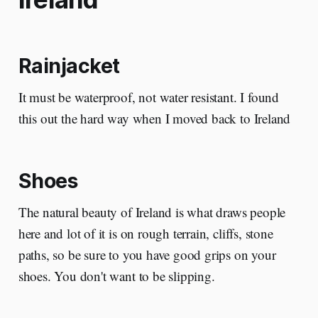
Rainjacket
It must be waterproof, not water resistant. I found
this out the hard way when I moved back to Ireland
Shoes
The natural beauty of Ireland is what draws people
here and lot of it is on rough terrain, cliffs, stone
paths, so be sure to you have good grips on your
shoes. You don't want to be slipping.