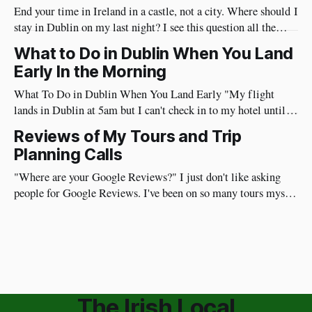
End your time in Ireland in a castle, not a city. Where should I
stay in Dublin on my last night? I see this question all the
time. I have a different approach though. You've just had a
What to Do in Dublin When You Land
wonderful time in Ireland's countryside, you're
Early In the Morning
What To Do in Dublin When You Land Early "My flight
lands in Dublin at 5am but I can't check in to my hotel until
3pm, what should I do?" I've flown from the US to Ireland
Reviews of My Tours and Trip
myself more than 100 times so I
Planning Calls
"Where are your Google Reviews?" I just don't like asking
people for Google Reviews. I've been on so many tours myself
where the guide repeatedly asks for reviews and I don't like it.
Plus, my guests are on vacation and I don&
The Irish Local